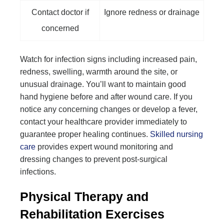
Contact doctor if
Ignore redness or drainage
concerned
Watch for infection signs including increased pain,
redness, swelling, warmth around the site, or
unusual drainage. You’ll want to maintain good
hand hygiene before and after wound care. If you
notice any concerning changes or develop a fever,
contact your healthcare provider immediately to
guarantee proper healing continues.
Skilled nursing
care
provides expert wound monitoring and
dressing changes to prevent post-surgical
infections.
Physical Therapy and
Rehabilitation Exercises