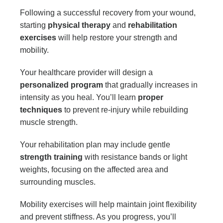
Following a successful recovery from your wound,
starting
physical therapy
and
rehabilitation
exercises
will help restore your strength and
mobility.
Your healthcare provider will design a
personalized program
that gradually increases in
intensity as you heal. You’ll learn
proper
techniques
to prevent re-injury while rebuilding
muscle strength.
Your rehabilitation plan may include gentle
strength training
with resistance bands or light
weights, focusing on the affected area and
surrounding muscles.
Mobility exercises will help maintain joint flexibility
and prevent stiffness. As you progress, you’ll