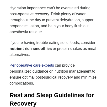
Hydration importance can’t be overstated during
post-operative recovery. Drink plenty of water
throughout the day to prevent dehydration, support
proper circulation, and help your body flush out
anesthesia residue.
If you’re having trouble eating solid foods, consider
nutrient-rich smoothies
or protein shakes as meal
alternatives.
Perioperative care experts
can provide
personalized guidance on nutrition management to
ensure optimal post-surgical recovery and minimize
complications.
Rest and Sleep Guidelines for
Recovery