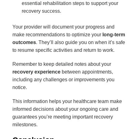
essential rehabilitation steps to support your
recovery success.
Your provider will document your progress and
make recommendations to optimize your
long-term
outcomes
. They’ll also guide you on when it’s safe
to resume specific activities and return to work.
Remember to keep detailed notes about your
recovery experience
between appointments,
including any challenges or improvements you
notice.
This information helps your healthcare team make
informed decisions about your ongoing care and
guarantees you’re meeting important recovery
milestones.