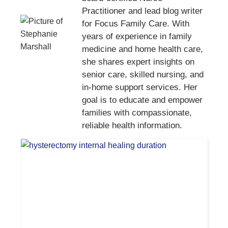
Practitioner and lead blog writer
for Focus Family Care. With
years of experience in family
medicine and home health care,
she shares expert insights on
senior care, skilled nursing, and
in-home support services. Her
goal is to educate and empower
families with compassionate,
reliable health information.