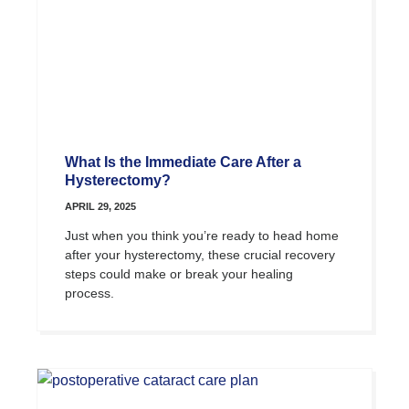
What Is the Immediate Care After a
Hysterectomy?
APRIL 29, 2025
Just when you think you’re ready to head home
after your hysterectomy, these crucial recovery
steps could make or break your healing
process.