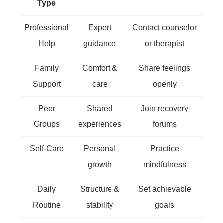
Type
Professional
Expert
Contact counselor
Help
guidance
or therapist
Family
Comfort &
Share feelings
Support
care
openly
Peer
Shared
Join recovery
Groups
experiences
forums
Self-Care
Personal
Practice
growth
mindfulness
Daily
Structure &
Set achievable
Routine
stability
goals