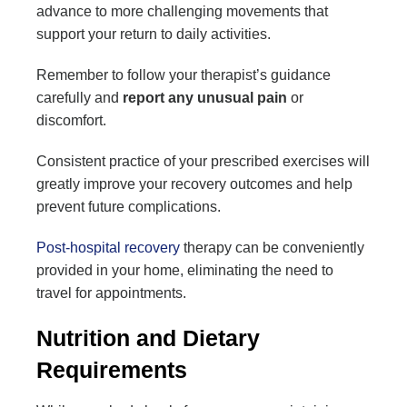
advance to more challenging movements that
support your return to daily activities.
Remember to follow your therapist’s guidance
carefully and
report any unusual pain
or
discomfort.
Consistent practice of your prescribed exercises will
greatly improve your recovery outcomes and help
prevent future complications.
Post-hospital recovery
therapy can be conveniently
provided in your home, eliminating the need to
travel for appointments.
Nutrition and Dietary
Requirements