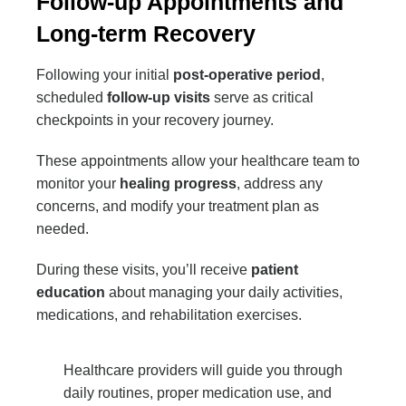
Follow-up Appointments and
Long-term Recovery
Following your initial
post-operative period
,
scheduled
follow-up visits
serve as critical
checkpoints in your recovery journey.
These appointments allow your healthcare team to
monitor your
healing progress
, address any
concerns, and modify your treatment plan as
needed.
During these visits, you’ll receive
patient
education
about managing your daily activities,
medications, and rehabilitation exercises.
Healthcare providers will guide you through
daily routines, proper medication use, and