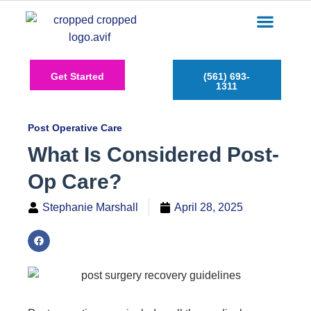
Care Services
Service Areas
Insurance Plans
Contact Us
Get Started
(561) 693-
1311
Post Operative Care
What Is Considered Post-
Op Care?
Stephanie Marshall
April 28, 2025