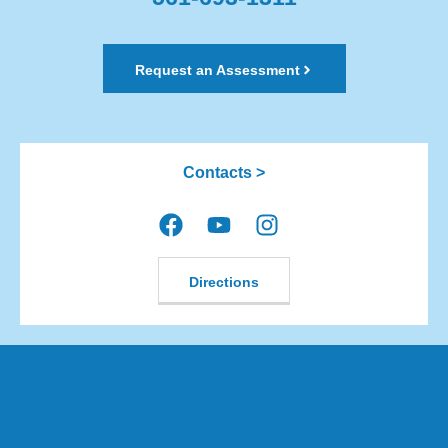
Request an Assessment
Contacts >
Directions