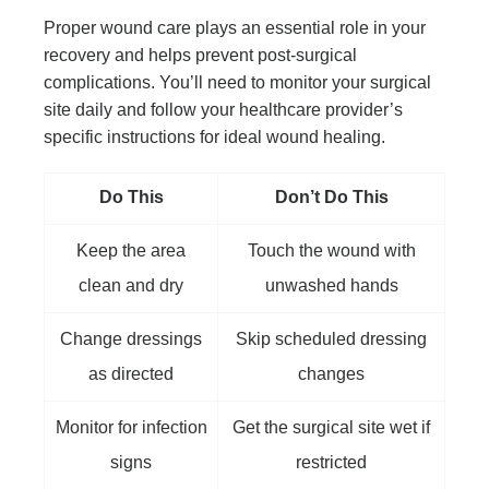
Proper wound care plays an essential role in your
recovery and helps prevent post-surgical
complications. You’ll need to monitor your surgical
site daily and follow your healthcare provider’s
specific instructions for ideal wound healing.
Do This
Don’t Do This
Keep the area
Touch the wound with
clean and dry
unwashed hands
Change dressings
Skip scheduled dressing
as directed
changes
Monitor for infection
Get the surgical site wet if
signs
restricted