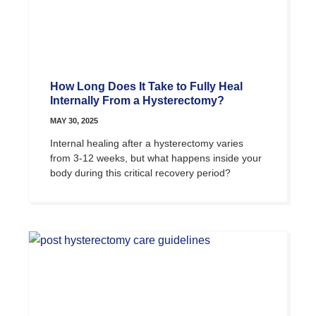
How Long Does It Take to Fully Heal
Internally From a Hysterectomy?
MAY 30, 2025
Internal healing after a hysterectomy varies
from 3-12 weeks, but what happens inside your
body during this critical recovery period?