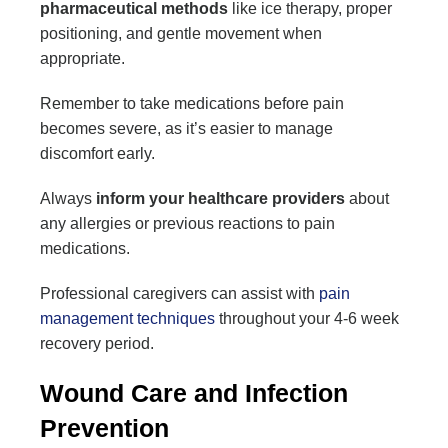
pharmaceutical methods
like ice therapy, proper
positioning, and gentle movement when
appropriate.
Remember to take medications before pain
becomes severe, as it’s easier to manage
discomfort early.
Always
inform your healthcare providers
about
any allergies or previous reactions to pain
medications.
Professional caregivers can assist with
pain
management techniques
throughout your 4-6 week
recovery period.
Wound Care and Infection
Prevention