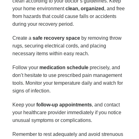
clean according to your doctor’s guidelines. Keep
your home environment
clean, organized
, and free
from hazards that could cause falls or accidents
during your recovery period.
Create a
safe recovery space
by removing throw
rugs, securing electrical cords, and placing
necessary items within easy reach.
Follow your
medication schedule
precisely, and
don’t hesitate to use prescribed pain management
tools. Monitor your temperature daily and watch for
signs of infection.
Keep your
follow-up appointments
, and contact
your healthcare provider immediately if you notice
unusual symptoms or complications.
Remember to rest adequately and avoid strenuous