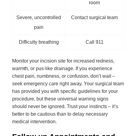
room
Severe, uncontrolled
Contact surgical team
pain
Difficulty breathing
Call 911
Monitor your incision site for increased redness,
warmth, or pus-like drainage. If you experience
chest pain, numbness, or confusion, don’t wait –
seek emergency care right away. Your surgical team
has provided you with specific guidelines for your
procedure, but these universal warning signs
should never be ignored. Trust your instincts – it’s
better to be cautious than to delay necessary
medical intervention.