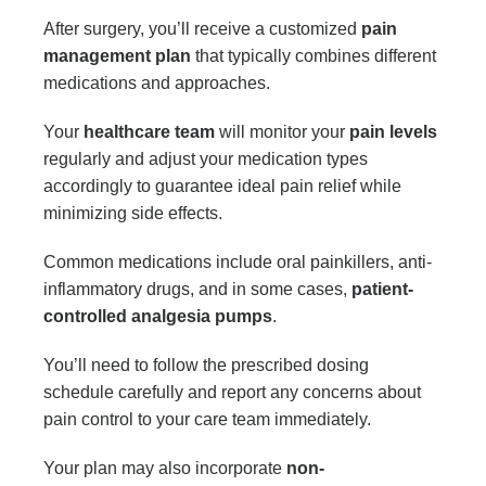
After surgery, you’ll receive a customized
pain
management plan
that typically combines different
medications and approaches.
Your
healthcare team
will monitor your
pain levels
regularly and adjust your medication types
accordingly to guarantee ideal pain relief while
minimizing side effects.
Common medications include oral painkillers, anti-
inflammatory drugs, and in some cases,
patient-
controlled analgesia pumps
.
You’ll need to follow the prescribed dosing
schedule carefully and report any concerns about
pain control to your care team immediately.
Your plan may also incorporate
non-