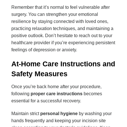
Remember that it’s normal to feel vulnerable after
surgery. You can strengthen your emotional
resilience by staying connected with loved ones,
practicing relaxation techniques, and maintaining a
positive outlook. Don’t hesitate to reach out to your
healthcare provider if you’re experiencing persistent
feelings of depression or anxiety.
At-Home Care Instructions and
Safety Measures
Once you’re back home after your procedure,
following
proper care instructions
becomes
essential for a successful recovery.
Maintain strict
personal hygiene
by washing your
hands frequently and keeping your incision site