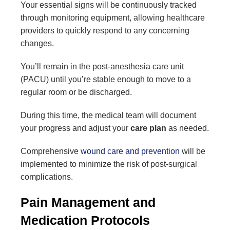
Your essential signs will be continuously tracked
through monitoring equipment, allowing healthcare
providers to quickly respond to any concerning
changes.
You’ll remain in the post-anesthesia care unit
(PACU) until you’re stable enough to move to a
regular room or be discharged.
During this time, the medical team will document
your progress and adjust your
care plan
as needed.
Comprehensive
wound care and prevention
will be
implemented to minimize the risk of post-surgical
complications.
Pain Management and
Medication Protocols