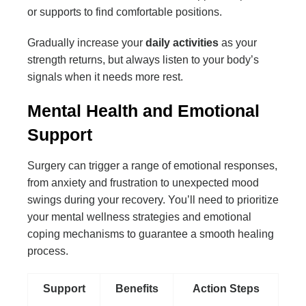
or supports to find comfortable positions.
Gradually increase your
daily activities
as your
strength returns, but always listen to your body’s
signals when it needs more rest.
Mental Health and Emotional
Support
Surgery can trigger a range of emotional responses,
from anxiety and frustration to unexpected mood
swings during your recovery. You’ll need to prioritize
your mental wellness strategies and emotional
coping mechanisms to guarantee a smooth healing
process.
Support
Benefits
Action Steps