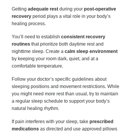
Getting
adequate rest
during your
post-operative
recovery
period plays a vital role in your body’s
healing process.
You’ll need to establish
consistent recovery
routines
that prioritize both daytime rest and
nighttime sleep. Create a
calm sleep environment
by keeping your room dark, quiet, and at a
comfortable temperature.
Follow your doctor’s specific guidelines about
sleeping positions and movement restrictions. While
you might need more rest than usual, try to maintain
a regular sleep schedule to support your body’s
natural healing rhythm.
If pain interferes with your sleep, take
prescribed
medications
as directed and use approved pillows