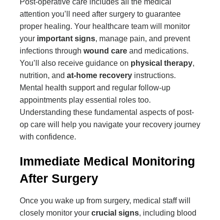
Post-operative care includes all the medical
attention you’ll need after surgery to guarantee
proper healing. Your healthcare team will monitor
your
important signs
, manage pain, and prevent
infections through
wound care
and medications.
You’ll also receive guidance on
physical therapy
,
nutrition, and
at-home recovery
instructions.
Mental health support and regular follow-up
appointments play essential roles too.
Understanding these fundamental aspects of post-
op care will help you navigate your recovery journey
with confidence.
Immediate Medical Monitoring
After Surgery
Once you wake up from surgery, medical staff will
closely monitor your
crucial signs
, including blood