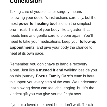
Conclusion
Taking care of yourself after surgery means
following your doctor’s instructions carefully, but the
most
powerful healing tool
is often the simplest
one – rest. Think of your body like a garden that
needs time and gentle care to bloom again. You’ll
need to take your medications, keep your
follow-up
appointments
, and give your body the chance to
heal at its own pace.
Remember, you don’t have to handle recovery
alone. Just like a
trusted friend
walking beside you
on this journey,
Focus Family Care
‘s team is here
to support you every step of the way. We understand
that slowing down can feel challenging, but it’s the
kindest gift you can give yourself right now.
If you or a loved one need help, don’t wait. Reach