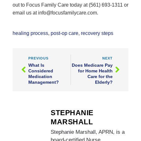
out to Focus Family Care today at (561) 693-1311 or
email us at info@focusfamilycare.com.
healing process
,
post-op care
,
recovery steps
PREVIOUS
NEXT
What Is
Does Medicare Pay
Considered
for Home Health
Medication
Care for the
Management?
Elderly?
STEPHANIE
MARSHALL
Stephanie Marshall, APRN, is a
board-certified Nurse