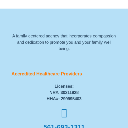
A family centered agency that incorporates compassion
and dedication to promote you and your family well
being.
Accredited Healthcare Providers
Licenses:
NR#: 30211928
HHA#: 299995403
561-693-1311