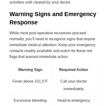
activities until cleared by your doctor.
Warning Signs and Emergency
Response
While most post-operative recoveries proceed
normally, you’ll need to recognize signs that require
immediate medical attention. Keep your emergency
contacts readily available and watch for these red
flags that warrant immediate action.
Warning Sign
Required Action
Fever above 101.5°F
Call your doctor
immediately
Excessive bleeding
Head to emergency