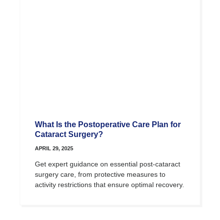
What Is the Postoperative Care Plan for
Cataract Surgery?
APRIL 29, 2025
Get expert guidance on essential post-cataract
surgery care, from protective measures to
activity restrictions that ensure optimal recovery.