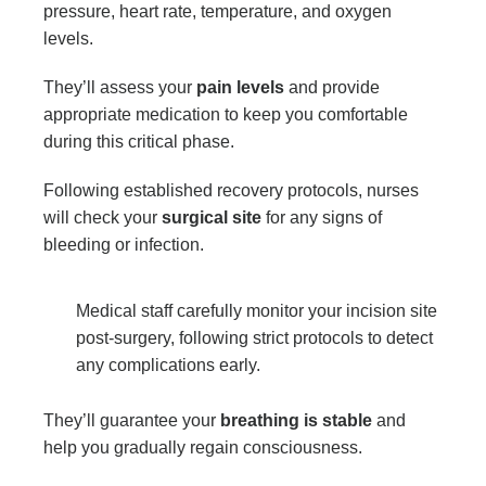
pressure, heart rate, temperature, and oxygen
levels.
They’ll assess your
pain levels
and provide
appropriate medication to keep you comfortable
during this critical phase.
Following established recovery protocols, nurses
will check your
surgical site
for any signs of
bleeding or infection.
Medical staff carefully monitor your incision site
post-surgery, following strict protocols to detect
any complications early.
They’ll guarantee your
breathing is stable
and
help you gradually regain consciousness.