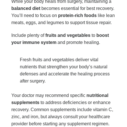
While your body heals from surgery, maintaining a
balanced diet
becomes essential for best recovery.
You’ll need to focus on
protein-rich foods
like lean
meats, eggs, and legumes to support tissue repair.
Include plenty of
fruits and vegetables
to
boost
your immune system
and promote healing.
Fresh fruits and vegetables deliver vital
nutrients that strengthen your body’s natural
defenses and accelerate the healing process
after surgery.
Your doctor may recommend specific
nutritional
supplements
to address deficiencies or enhance
recovery. Common supplements include vitamin C,
zinc, and iron, but always consult your healthcare
provider before starting any supplement regimen.