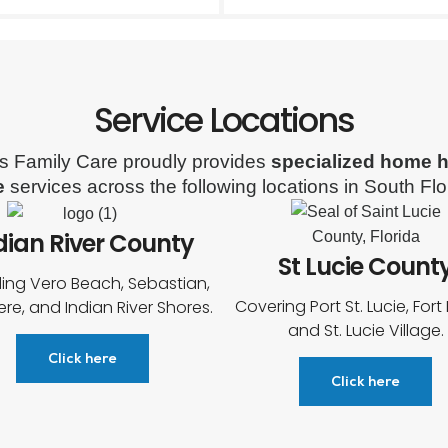
Service Locations
s Family Care proudly provides
specialized home h
e
services across the following locations in South Flo
dian River County
St Lucie Count
ding Vero Beach, Sebastian,
Covering Port St. Lucie, Fort 
ere, and Indian River Shores.
and St. Lucie Village.
Click here
Click here