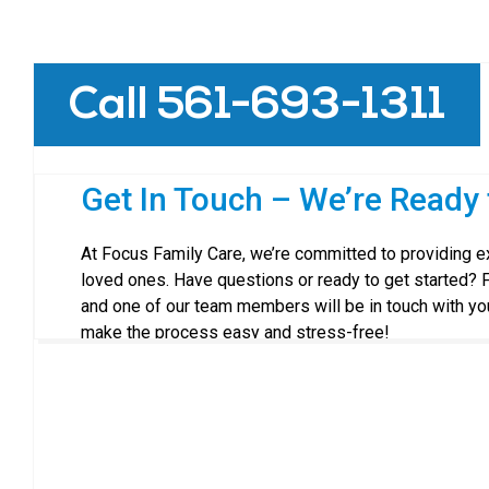
Call 561-693-1311