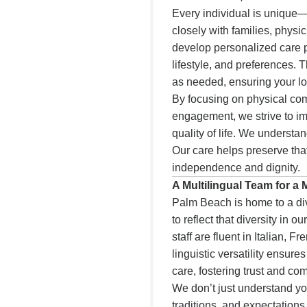
Every individual is unique—
closely with families, physi
develop personalized care pl
lifestyle, and preferences.
as needed, ensuring your lov
By focusing on physical com
engagement, we strive to imp
quality of life. We understa
Our care helps preserve that
independence and dignity.
A Multilingual Team for a
Palm Beach is home to a di
to reflect that diversity in o
staff are fluent in Italian, 
linguistic versatility ensur
care, fostering trust and co
We don’t just understand 
traditions, and expectations.