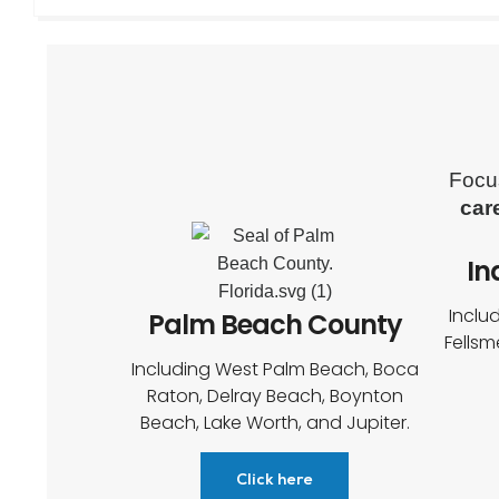
Focu
car
In
Inclu
Palm Beach County
Fellsm
Including West Palm Beach, Boca
Raton, Delray Beach, Boynton
Beach, Lake Worth, and Jupiter.
Click here