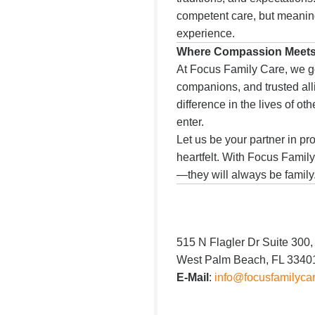
competent care, but meaning
experience.
Where Compassion Meet
At Focus Family Care, we g
companions, and trusted all
difference in the lives of o
enter.
Let us be your partner in pro
heartfelt. With Focus Family
—they will always be family
515 N Flagler Dr Suite 300,
West Palm Beach, FL 3340
E-Mail
:
info@focusfamilyca