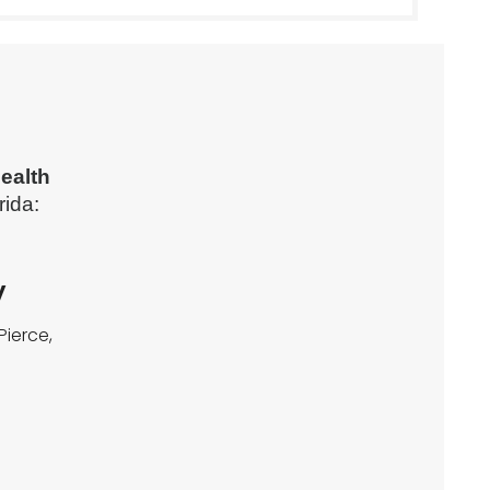
ealth
rida:
y
Pierce,