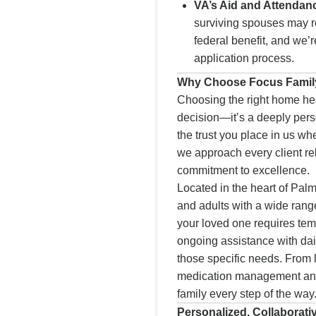
VA’s Aid and Attendan
surviving spouses may re
federal benefit, and we’
application process.
Why Choose Focus Family
Choosing the right home heal
decision—it’s a deeply per
the trust you place in us w
we approach every client re
commitment to excellence.
Located in the heart of Pal
and adults with a wide ran
your loved one requires temp
ongoing assistance with dail
those specific needs. From
medication management and
family every step of the way
Personalized, Collaborati