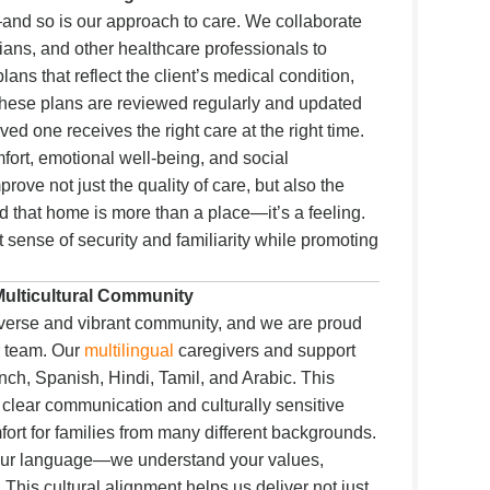
and so is our approach to care. We collaborate
cians, and other healthcare professionals to
ans that reflect the client’s medical condition,
 These plans are reviewed regularly and updated
ed one receives the right care at the right time.
fort, emotional well-being, and social
rove not just the quality of care, but also the
nd that home is more than a place—it’s a feeling.
 sense of security and familiarity while promoting
 Multicultural Community
verse and vibrant community, and we are proud
ur team. Our
multilingual
caregivers and support
French, Spanish, Hindi, Tamil, and Arabic. This
es clear communication and culturally sensitive
mfort for families from many different backgrounds.
your language—we understand your values,
 This cultural alignment helps us deliver not just