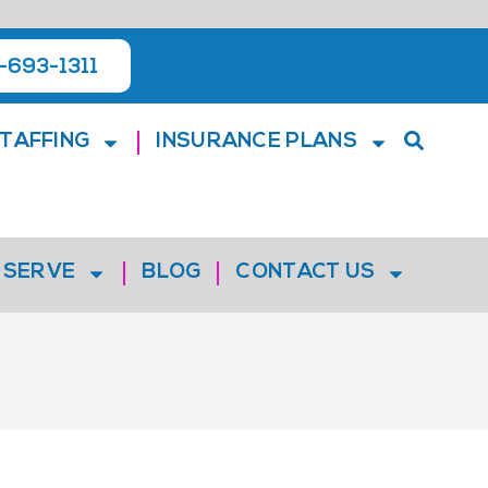
-693-1311
TAFFING
INSURANCE PLANS
 SERVE
BLOG
CONTACT US