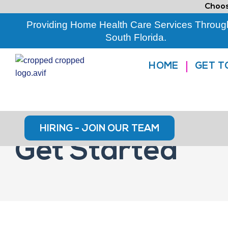
Choos
Providing Home Health Care Services Throug
South Florida.
HOME
GET T
HIRING - JOIN OUR TEAM
Get Started