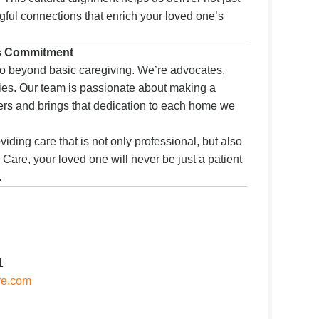
ful connections that enrich your loved one’s
s Commitment
o beyond basic caregiving. We’re advocates,
ies. Our team is passionate about making a
thers and brings that dedication to each home we
viding care that is not only professional, but also
 Care, your loved one will never be just a patient
.
1
re.com