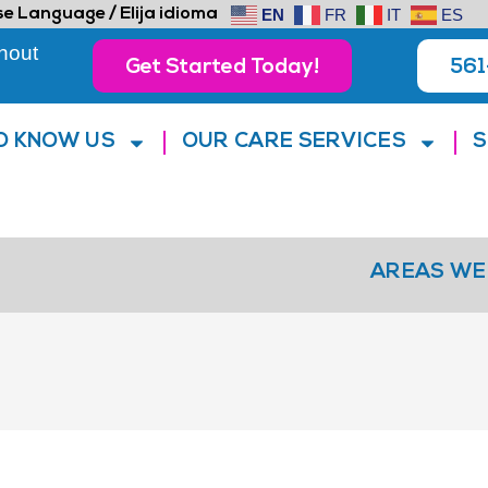
e Language / Elija idioma
EN
FR
IT
ES
hout
Get Started Today!
561
O KNOW US
OUR CARE SERVICES
S
AREAS WE