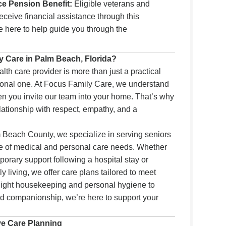
ce Pension Benefit:
Eligible veterans and
ceive financial assistance through this
re here to help guide you through the
 Care in Palm Beach, Florida?
th care provider is more than just a practical
sonal one. At Focus Family Care, we understand
hen you invite our team into your home. That’s why
lationship with respect, empathy, and a
m Beach County, we specialize in serving seniors
ge of medical and personal care needs. Whether
orary support following a hospital stay or
y living, we offer care plans tailored to meet
 light housekeeping and personal hygiene to
 companionship, we’re here to support your
.
ve Care Planning