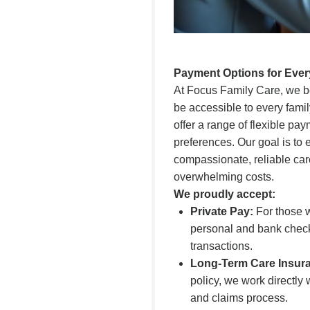
Payment Options for Ever
At Focus Family Care, we be
be accessible to every famil
offer a range of flexible pa
preferences. Our goal is to
compassionate, reliable car
overwhelming costs.
We proudly accept:
Private Pay:
For those w
personal and bank check
transactions.
Long-Term Care Insur
policy, we work directly
and claims process.