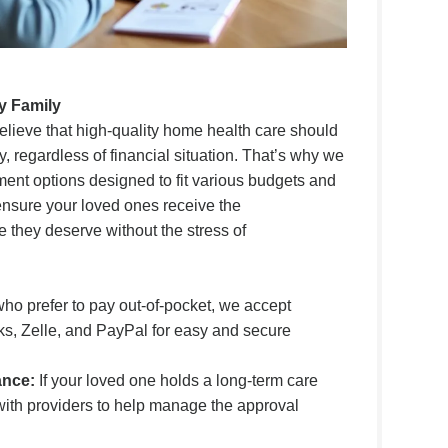
y Family
lieve that high-quality home health care should
y, regardless of financial situation. That’s why we
yment options designed to fit various budgets and
 ensure your loved ones receive the
e they deserve without the stress of
ho prefer to pay out-of-pocket, we accept
s, Zelle, and PayPal for easy and secure
ance:
If your loved one holds a long-term care
 with providers to help manage the approval