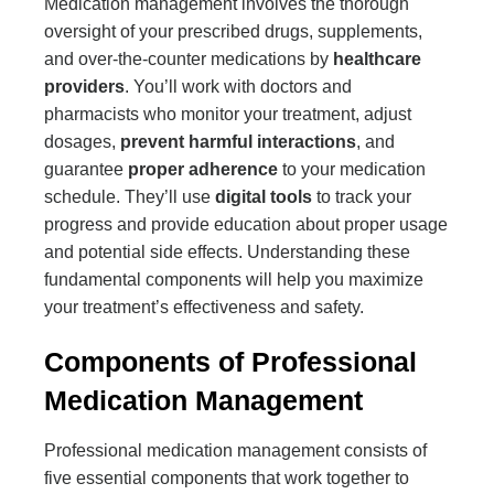
Medication management involves the thorough
oversight of your prescribed drugs, supplements,
and over-the-counter medications by
healthcare
providers
. You’ll work with doctors and
pharmacists who monitor your treatment, adjust
dosages,
prevent harmful interactions
, and
guarantee
proper adherence
to your medication
schedule. They’ll use
digital tools
to track your
progress and provide education about proper usage
and potential side effects. Understanding these
fundamental components will help you maximize
your treatment’s effectiveness and safety.
Components of Professional
Medication Management
Professional medication management consists of
five essential components that work together to