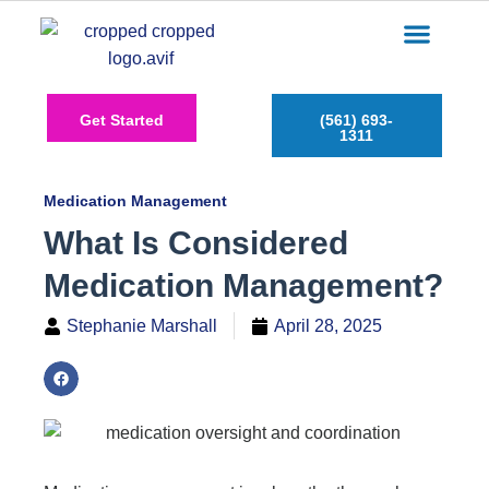
Care Services
Service Areas
Insurance Plans
Contact Us
Get Started
(561) 693-
1311
Medication Management
What Is Considered
Medication Management?
Stephanie Marshall
April 28, 2025