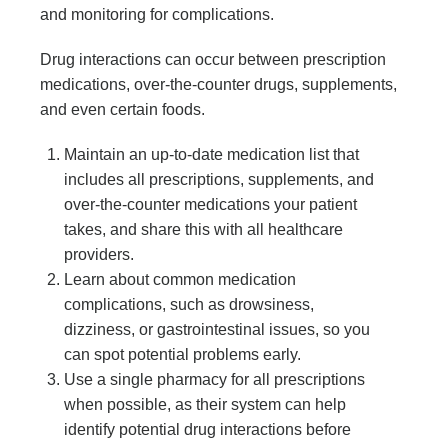
and monitoring for complications.
Drug interactions can occur between prescription
medications, over-the-counter drugs, supplements,
and even certain foods.
Maintain an up-to-date medication list that
includes all prescriptions, supplements, and
over-the-counter medications your patient
takes, and share this with all healthcare
providers.
Learn about common medication
complications, such as drowsiness,
dizziness, or gastrointestinal issues, so you
can spot potential problems early.
Use a single pharmacy for all prescriptions
when possible, as their system can help
identify potential drug interactions before