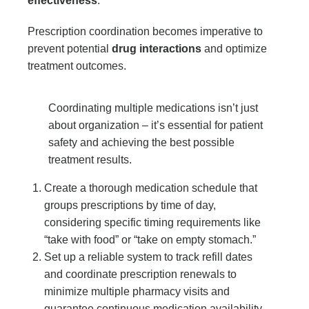
effectiveness
.
Prescription coordination becomes imperative to
prevent potential
drug interactions
and optimize
treatment outcomes.
Coordinating multiple medications isn’t just
about organization – it’s essential for patient
safety and achieving the best possible
treatment results.
Create a thorough medication schedule that
groups prescriptions by time of day,
considering specific timing requirements like
“take with food” or “take on empty stomach.”
Set up a reliable system to track refill dates
and coordinate prescription renewals to
minimize multiple pharmacy visits and
guarantee continuous medication availability.