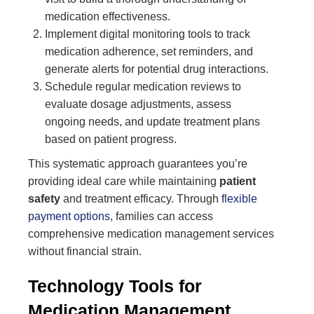
medication effectiveness.
Implement digital monitoring tools to track
medication adherence, set reminders, and
generate alerts for potential drug interactions.
Schedule regular medication reviews to
evaluate dosage adjustments, assess
ongoing needs, and update treatment plans
based on patient progress.
This systematic approach guarantees you’re
providing ideal care while maintaining
patient
safety
and treatment efficacy. Through
flexible
payment options
, families can access
comprehensive medication management services
without financial strain.
Technology Tools for
Medication Management