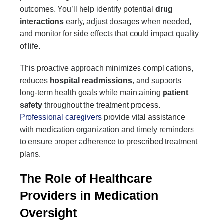
outcomes. You’ll help identify potential
drug
interactions
early, adjust dosages when needed,
and monitor for side effects that could impact quality
of life.
This proactive approach minimizes complications,
reduces
hospital readmissions
, and supports
long-term health goals while maintaining
patient
safety
throughout the treatment process.
Professional caregivers
provide vital assistance
with medication organization and timely reminders
to ensure proper adherence to prescribed treatment
plans.
The Role of Healthcare
Providers in Medication
Oversight