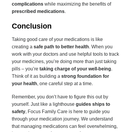
complications
while maximizing the benefits of
prescribed medications
.
Conclusion
Taking good care of your medications is like
creating a
safe path to better health
. When you
work with your doctors and use helpful tools to track
your medicines, you’re doing more than just taking
pills – you’re
taking charge of your well-being
.
Think of it as building a
strong foundation for
your health
, one careful step at a time.
Remember, you don’t have to figure this out by
yourself. Just like a lighthouse
guides ships to
safety
, Focus Family Care is here to guide you
through your medication journey. We understand
that managing medications can feel overwhelming,