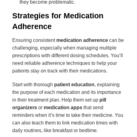
they become problematic.
Strategies for Medication
Adherence
Ensuring consistent
medication adherence
can be
challenging, especially when managing multiple
prescriptions with different dosing schedules. You’ll
need reliable adherence techniques to help your
patients stay on track with their medications.
Start with thorough
patient education
, explaining
the purpose of each medication and its importance
in their treatment plan. Help them set up
pill
organizers
or
medication apps
that send
reminders when it’s time to take their medicine. You
can also teach them to link medication times with
daily routines, like breakfast or bedtime.