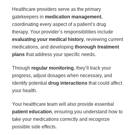
Healthcare providers serve as the primary
gatekeepers in
medication management
,
coordinating every aspect of a patient’s drug
therapy. Your provider’s responsibilities include
evaluating your medical history
, reviewing current
medications, and developing
thorough treatment
plans
that address your specific needs.
Through
regular monitoring
, they’ll track your
progress, adjust dosages when necessary, and
identify potential
drug interactions
that could affect
your health.
Your healthcare team will also provide essential
patient education
, ensuring you understand how to
take your medications correctly and recognize
possible side effects.