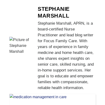
STEPHANIE
MARSHALL
Stephanie Marshall, APRN, is a
board-certified Nurse
Practitioner and lead blog writer
for Focus Family Care. With
years of experience in family
medicine and home health care,
she shares expert insights on
senior care, skilled nursing, and
in-home support services. Her
goal is to educate and empower
families with compassionate,
reliable health information.