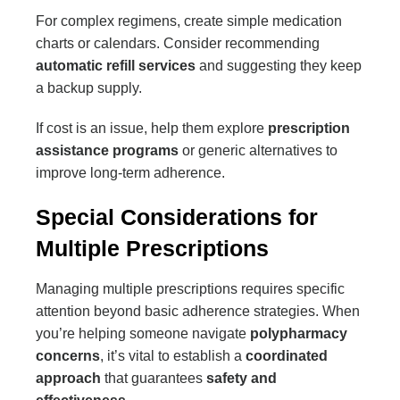
For complex regimens, create simple medication
charts or calendars. Consider recommending
automatic refill services
and suggesting they keep
a backup supply.
If cost is an issue, help them explore
prescription
assistance programs
or generic alternatives to
improve long-term adherence.
Special Considerations for
Multiple Prescriptions
Managing multiple prescriptions requires specific
attention beyond basic adherence strategies. When
you’re helping someone navigate
polypharmacy
concerns
, it’s vital to establish a
coordinated
approach
that guarantees
safety and