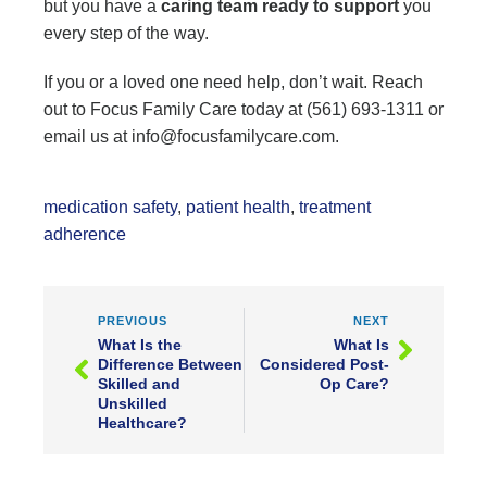
but you have a
caring team ready to support
you
every step of the way.
If you or a loved one need help, don’t wait. Reach
out to Focus Family Care today at (561) 693-1311 or
email us at info@focusfamilycare.com.
medication safety
,
patient health
,
treatment
adherence
PREVIOUS
NEXT
What Is the
What Is
Difference Between
Considered Post-
Skilled and
Op Care?
Unskilled
Healthcare?