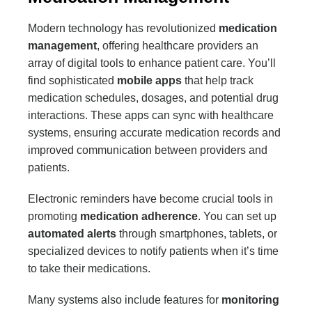
Modern technology has revolutionized
medication
management
, offering healthcare providers an
array of digital tools to enhance patient care. You’ll
find sophisticated
mobile apps
that help track
medication schedules, dosages, and potential drug
interactions. These apps can sync with healthcare
systems, ensuring accurate medication records and
improved communication between providers and
patients.
Electronic reminders have become crucial tools in
promoting
medication adherence
. You can set up
automated alerts
through smartphones, tablets, or
specialized devices to notify patients when it’s time
to take their medications.
Many systems also include features for
monitoring