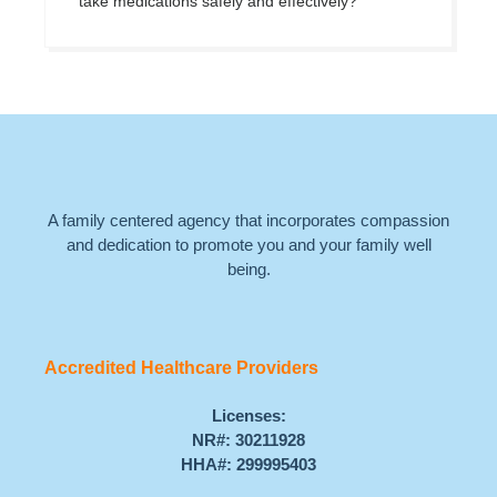
take medications safely and effectively?
A family centered agency that incorporates compassion
and dedication to promote you and your family well
being.
Accredited Healthcare Providers
Licenses:
NR#: 30211928
HHA#: 299995403