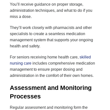
You’ll receive guidance on proper storage,
administration techniques, and what to do if you
miss a dose.
They’ll work closely with pharmacists and other
specialists to create a seamless medication
management system that supports your ongoing
health and safety.
For seniors receiving home health care,
skilled
nursing care
includes comprehensive medication
management to ensure proper dosing and
administration in the comfort of their own homes.
Assessment and Monitoring
Processes
Regular assessment and monitoring form the