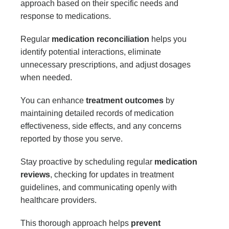
approach based on their specific needs and
response to medications.
Regular
medication reconciliation
helps you
identify potential interactions, eliminate
unnecessary prescriptions, and adjust dosages
when needed.
You can enhance
treatment outcomes
by
maintaining detailed records of medication
effectiveness, side effects, and any concerns
reported by those you serve.
Stay proactive by scheduling regular
medication
reviews
, checking for updates in treatment
guidelines, and communicating openly with
healthcare providers.
This thorough approach helps
prevent