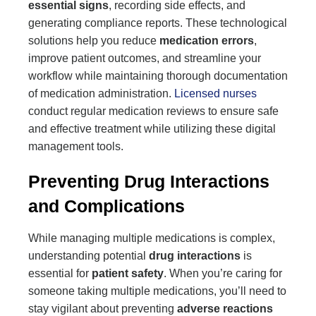
essential signs
, recording side effects, and
generating compliance reports. These technological
solutions help you reduce
medication errors
,
improve patient outcomes, and streamline your
workflow while maintaining thorough documentation
of medication administration.
Licensed nurses
conduct regular medication reviews to ensure safe
and effective treatment while utilizing these digital
management tools.
Preventing Drug Interactions
and Complications
While managing multiple medications is complex,
understanding potential
drug interactions
is
essential for
patient safety
. When you’re caring for
someone taking multiple medications, you’ll need to
stay vigilant about preventing
adverse reactions