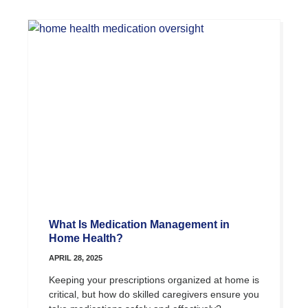
What Is Medication Management in
Home Health?
APRIL 28, 2025
Keeping your prescriptions organized at home is
critical, but how do skilled caregivers ensure you