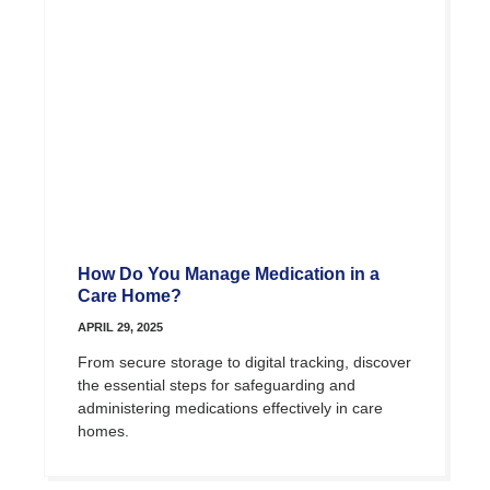
How Do You Manage Medication in a
Care Home?
APRIL 29, 2025
From secure storage to digital tracking, discover
the essential steps for safeguarding and
administering medications effectively in care
homes.