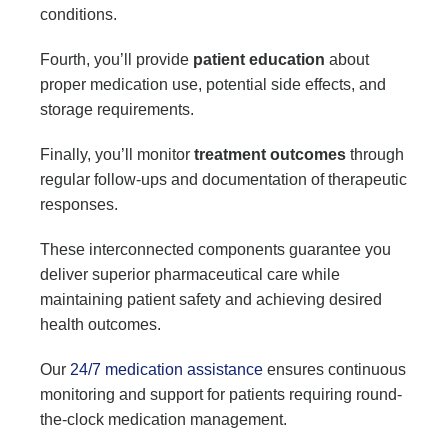
conditions.
Fourth, you’ll provide
patient education
about
proper medication use, potential side effects, and
storage requirements.
Finally, you’ll monitor
treatment outcomes
through
regular follow-ups and documentation of therapeutic
responses.
These interconnected components guarantee you
deliver superior pharmaceutical care while
maintaining patient safety and achieving desired
health outcomes.
Our
24/7 medication assistance
ensures continuous
monitoring and support for patients requiring round-
the-clock medication management.