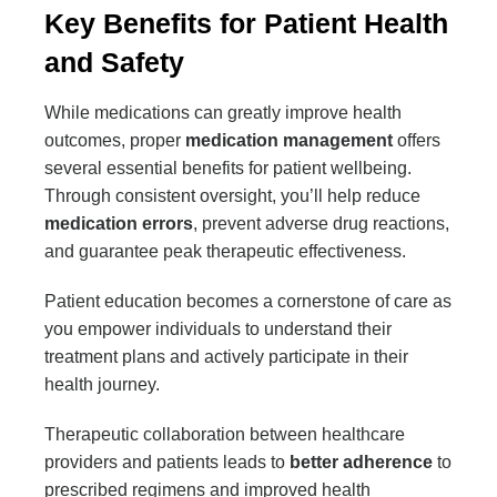
Key Benefits for Patient Health
and Safety
While medications can greatly improve health
outcomes, proper
medication management
offers
several essential benefits for patient wellbeing.
Through consistent oversight, you’ll help reduce
medication errors
, prevent adverse drug reactions,
and guarantee peak therapeutic effectiveness.
Patient education becomes a cornerstone of care as
you empower individuals to understand their
treatment plans and actively participate in their
health journey.
Therapeutic collaboration between healthcare
providers and patients leads to
better adherence
to
prescribed regimens and improved health