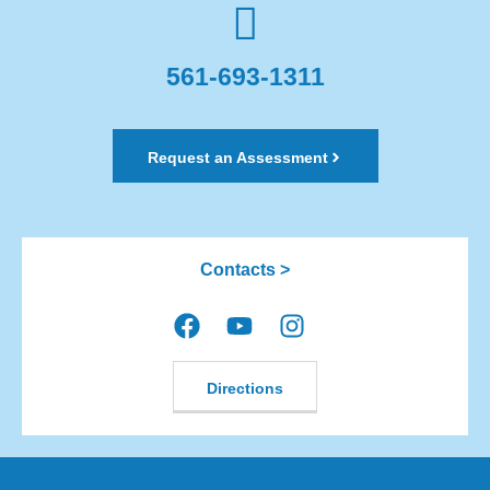
561-693-1311
Request an Assessment
Contacts >
Directions