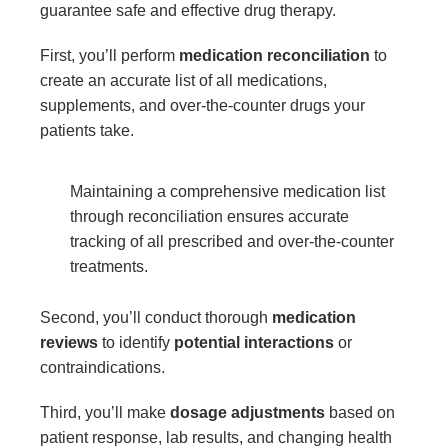
guarantee safe and effective drug therapy.
First, you’ll perform
medication reconciliation
to
create an accurate list of all medications,
supplements, and over-the-counter drugs your
patients take.
Maintaining a comprehensive medication list
through reconciliation ensures accurate
tracking of all prescribed and over-the-counter
treatments.
Second, you’ll conduct thorough
medication
reviews
to identify
potential interactions
or
contraindications.
Third, you’ll make
dosage adjustments
based on
patient response, lab results, and changing health