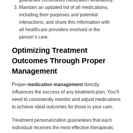
Maintain an updated list of all medications,
including their purposes and potential
interactions, and share this information with
all healthcare providers involved in the
person’s care.
Optimizing Treatment
Outcomes Through Proper
Management
Proper
medication management
directly
influences the success of any treatment plan. You’ll
need to consistently monitor and adjust medications
to achieve ideal outcomes for those in your care.
Treatment personalization guarantees that each
individual receives the most effective therapeutic