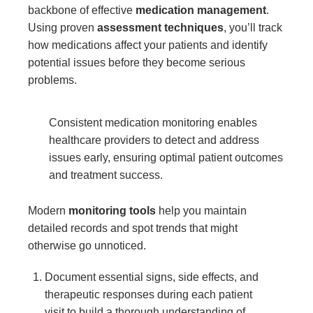
backbone of effective
medication management
.
Using proven
assessment techniques
, you’ll track
how medications affect your patients and identify
potential issues before they become serious
problems.
Consistent medication monitoring enables
healthcare providers to detect and address
issues early, ensuring optimal patient outcomes
and treatment success.
Modern
monitoring tools
help you maintain
detailed records and spot trends that might
otherwise go unnoticed.
Document essential signs, side effects, and
therapeutic responses during each patient
visit to build a thorough understanding of