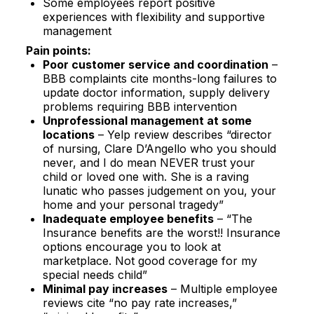
Some employees report positive
experiences with flexibility and supportive
management​
Pain points:
Poor customer service and coordination
–
BBB complaints cite months-long failures to
update doctor information, supply delivery
problems requiring BBB intervention​
Unprofessional management at some
locations
– Yelp review describes “director
of nursing, Clare D’Angello who you should
never, and I do mean NEVER trust your
child or loved one with. She is a raving
lunatic who passes judgement on you, your
home and your personal tragedy”​
Inadequate employee benefits
– “The
Insurance benefits are the worst!! Insurance
options encourage you to look at
marketplace. Not good coverage for my
special needs child”​
Minimal pay increases
– Multiple employee
reviews cite “no pay rate increases,”