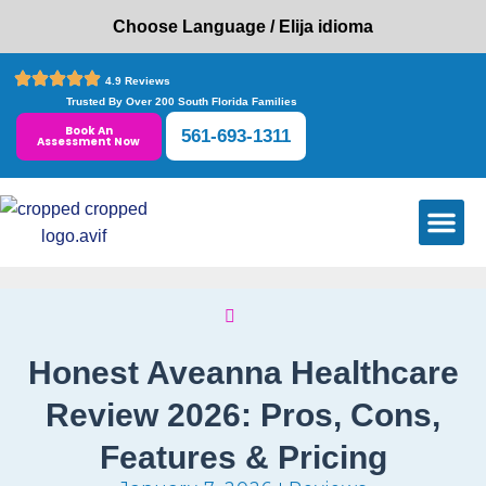
Choose Language / Elija idioma
4.9 Reviews
Trusted By Over 200 South Florida Families
Book An
561-693-1311
Assessment Now
CARE SE
SERVICE AR
INSURANCE PL
CONTACT US
Honest Aveanna Healthcare
Review 2026: Pros, Cons,
Features & Pricing