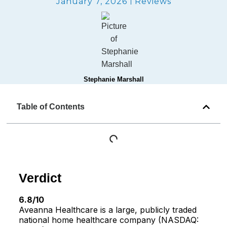
January 7, 2026
Reviews
Stephanie Marshall
Table of Contents
Verdict
6.8/10
Aveanna Healthcare is a large, publicly traded
national home healthcare company (NASDAQ: