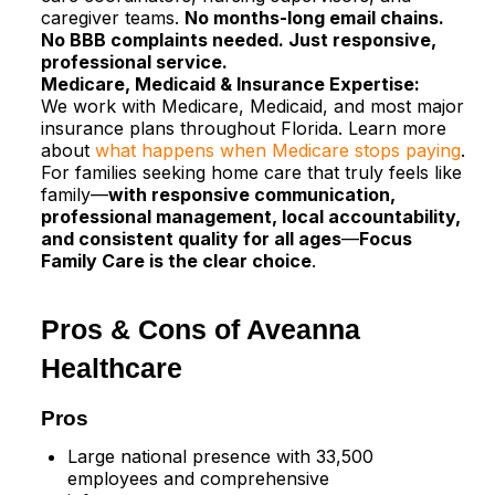
caregiver teams.
No months-long email chains.
No BBB complaints needed. Just responsive,
professional service.
Medicare, Medicaid & Insurance Expertise:
We work with Medicare, Medicaid, and most major
insurance plans throughout Florida. Learn more
about
what happens when Medicare stops paying
.​
For families seeking home care that truly feels like
family—
with responsive communication,
professional management, local accountability,
and consistent quality for all ages
—
Focus
Family Care is the clear choice
.
Pros & Cons of Aveanna
Healthcare
Pros
Large national presence with 33,500
employees and comprehensive