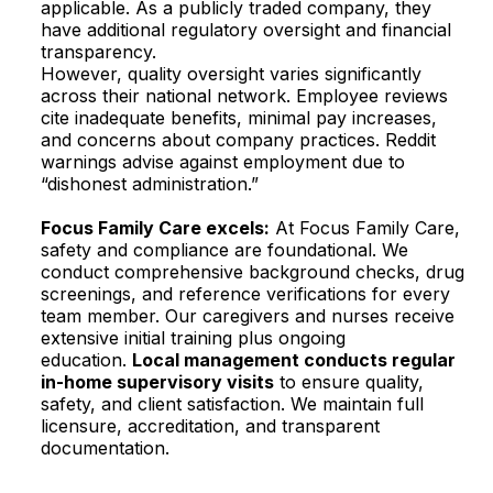
applicable. As a publicly traded company, they
have additional regulatory oversight and financial
transparency.​
However, quality oversight varies significantly
across their national network. Employee reviews
cite inadequate benefits, minimal pay increases,
and concerns about company practices. Reddit
warnings advise against employment due to
“dishonest administration.”​
Focus Family Care excels:
At Focus Family Care,
safety and compliance are foundational. We
conduct comprehensive background checks, drug
screenings, and reference verifications for every
team member. Our caregivers and nurses receive
extensive initial training plus ongoing
education.
Local management conducts regular
in-home supervisory visits
to ensure quality,
safety, and client satisfaction. We maintain full
licensure, accreditation, and transparent
documentation.