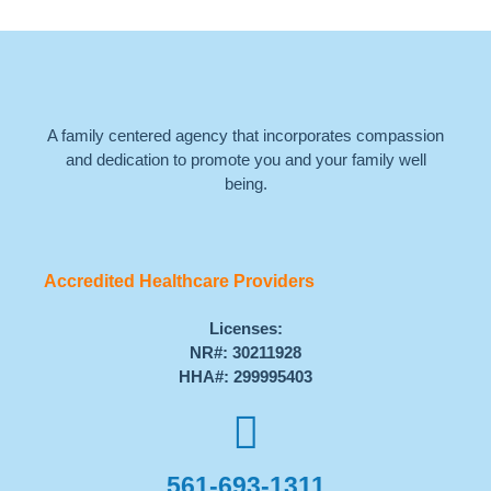
A family centered agency that incorporates compassion
and dedication to promote you and your family well
being.
Accredited Healthcare Providers
Licenses:
NR#: 30211928
HHA#: 299995403
561-693-1311