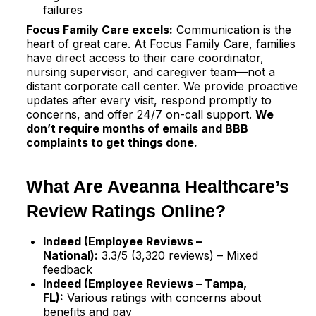
failures
Focus Family Care excels:
Communication is the
heart of great care. At Focus Family Care, families
have direct access to their care coordinator,
nursing supervisor, and caregiver team—not a
distant corporate call center. We provide proactive
updates after every visit, respond promptly to
concerns, and offer 24/7 on-call support.
We
don’t require months of emails and BBB
complaints to get things done.
What Are Aveanna Healthcare’s
Review Ratings Online?
Indeed (Employee Reviews –
National):
3.3/5 (3,320 reviews) – Mixed
feedback​
Indeed (Employee Reviews – Tampa,
FL):
Various ratings with concerns about
benefits and pay​