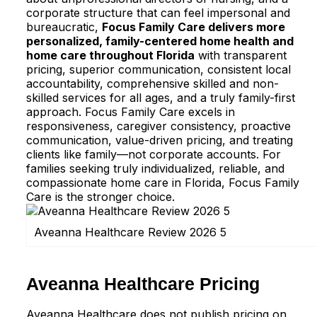
corporate structure that can feel impersonal and
bureaucratic,
Focus Family Care delivers more
personalized, family-centered home health and
home care throughout Florida
with transparent
pricing, superior communication, consistent local
accountability, comprehensive skilled and non-
skilled services for all ages, and a truly family-first
approach. Focus Family Care excels in
responsiveness, caregiver consistency, proactive
communication, value-driven pricing, and treating
clients like family—not corporate accounts. For
families seeking truly individualized, reliable, and
compassionate home care in Florida, Focus Family
Care is the stronger choice.
Aveanna Healthcare Review 2026 5
Aveanna Healthcare Pricing
Aveanna Healthcare does not publish pricing on