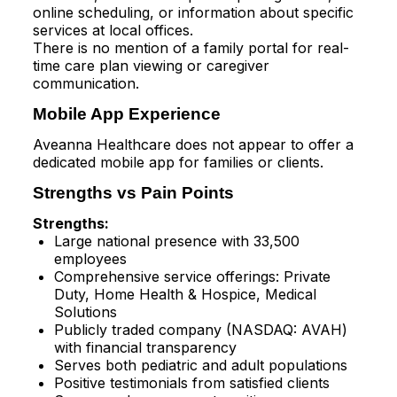
online scheduling, or information about specific
services at local offices.​
There is no mention of a family portal for real-
time care plan viewing or caregiver
communication.
Mobile App Experience
Aveanna Healthcare does not appear to offer a
dedicated mobile app for families or clients.​
Strengths vs Pain Points
Strengths:
Large national presence with 33,500
employees​
Comprehensive service offerings: Private
Duty, Home Health & Hospice, Medical
Solutions​
Publicly traded company (NASDAQ: AVAH)
with financial transparency​
Serves both pediatric and adult populations​
Positive testimonials from satisfied clients​