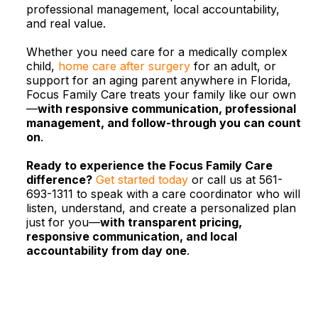
professional management, local accountability,
and real value.​
Whether you need care for a medically complex
child,
home care after surgery
for an adult, or
support for an aging parent anywhere in Florida,
Focus Family Care treats your family like our own
—
with responsive communication, professional
management, and follow-through you can count
on
.
Ready to experience the Focus Family Care
difference?
Get started today
or call us at 561-
693-1311 to speak with a care coordinator who will
listen, understand, and create a personalized plan
just for you—
with transparent pricing,
responsive communication, and local
accountability from day one
.​