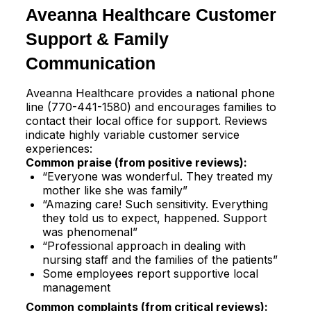
Aveanna Healthcare Customer
Support & Family
Communication
Aveanna Healthcare provides a national phone
line (770-441-1580) and encourages families to
contact their local office for support. Reviews
indicate highly variable customer service
experiences:​
Common praise (from positive reviews):
“Everyone was wonderful. They treated my
mother like she was family”​
“Amazing care! Such sensitivity. Everything
they told us to expect, happened. Support
was phenomenal”​
“Professional approach in dealing with
nursing staff and the families of the patients”​
Some employees report supportive local
management​
Common complaints (from critical reviews):