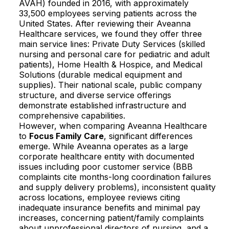
AVAH) founded in 2016, with approximately
33,500 employees serving patients across the
United States. After reviewing their Aveanna
Healthcare services, we found they offer three
main service lines: Private Duty Services (skilled
nursing and personal care for pediatric and adult
patients), Home Health & Hospice, and Medical
Solutions (durable medical equipment and
supplies). Their national scale, public company
structure, and diverse service offerings
demonstrate established infrastructure and
comprehensive capabilities.​
However, when comparing Aveanna Healthcare
to
Focus Family Care
, significant differences
emerge. While Aveanna operates as a large
corporate healthcare entity with documented
issues including poor customer service (BBB
complaints cite months-long coordination failures
and supply delivery problems), inconsistent quality
across locations, employee reviews citing
inadequate insurance benefits and minimal pay
increases, concerning patient/family complaints
about unprofessional directors of nursing, and a