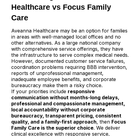
Healthcare vs Focus Family
Care
Aveanna Healthcare may be an option for families
in areas with well-managed local offices and no
other alternatives. As a large national company
with comprehensive service offerings, they have
the infrastructure to serve complex medical needs.
However, documented customer service failures,
coordination problems requiring BBB intervention,
reports of unprofessional management,
inadequate employee benefits, and corporate
bureaucracy make them a risky choice.​
If your priorities include
responsive
communication without months-long delays,
professional and compassionate management,
local accountability without corporate
bureaucracy, transparent pricing, consistent
quality, and a family-first approach
, then
Focus
Family Care is the superior choice
. We deliver
clinical excellence with responsive service,