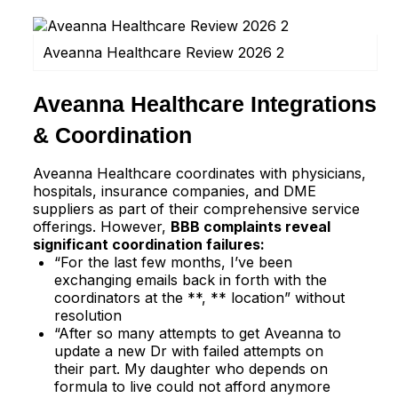
Aveanna Healthcare Review 2026 2
Aveanna Healthcare Integrations
& Coordination
Aveanna Healthcare coordinates with physicians,
hospitals, insurance companies, and DME
suppliers as part of their comprehensive service
offerings. However,
BBB complaints reveal
significant coordination failures:
“For the last few months, I’ve been
exchanging emails back in forth with the
coordinators at the **, ** location” without
resolution​
“After so many attempts to get Aveanna to
update a new Dr with failed attempts on
their part. My daughter who depends on
formula to live could not afford anymore