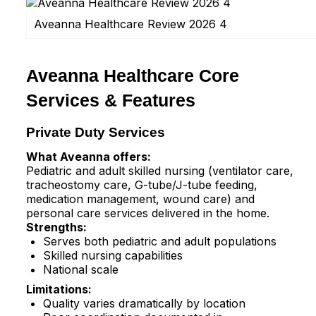
Aveanna Healthcare Review 2026 4
Aveanna Healthcare Core
Services & Features
Private Duty Services
What Aveanna offers:
Pediatric and adult skilled nursing (ventilator care,
tracheostomy care, G-tube/J-tube feeding,
medication management, wound care) and
personal care services delivered in the home.​
Strengths:
Serves both pediatric and adult populations
Skilled nursing capabilities
National scale
Limitations:
Quality varies dramatically by location​