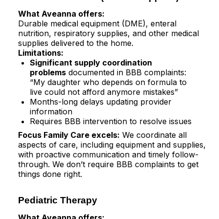
What Aveanna offers:
Durable medical equipment (DME), enteral
nutrition, respiratory supplies, and other medical
supplies delivered to the home.​
Limitations:
Significant supply coordination
problems
documented in BBB complaints:
“My daughter who depends on formula to
live could not afford anymore mistakes”​
Months-long delays updating provider
information​
Requires BBB intervention to resolve issues​
Focus Family Care excels:
We coordinate all
aspects of care, including equipment and supplies,
with proactive communication and timely follow-
through. We don’t require BBB complaints to get
things done right.
Pediatric Therapy
What Aveanna offers: