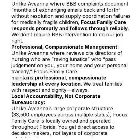
Unlike Aveanna where BBB complaints document
“months of exchanging emails back and forth”
without resolution and supply coordination failures
for medically fragile children,
Focus Family Care
responds promptly and follows through reliably
.
We don’t require BBB intervention to do our job
right.​
Professional, Compassionate Management:
Unlike Aveanna where reviews cite directors of
nursing who are “raving lunatics” who “pass
judgement on you, your home and your personal
tragedy,” Focus Family Care
maintains
professional, compassionate
leadership at every location
. We treat families
with respect and dignity—always.​
Local Accountability, Not Corporate
Bureaucracy:
Unlike Aveanna’s large corporate structure
(33,500 employees across multiple states), Focus
Family Care is locally owned and operated
throughout Florida. You get direct access to
decision-makers, not layers of corporate