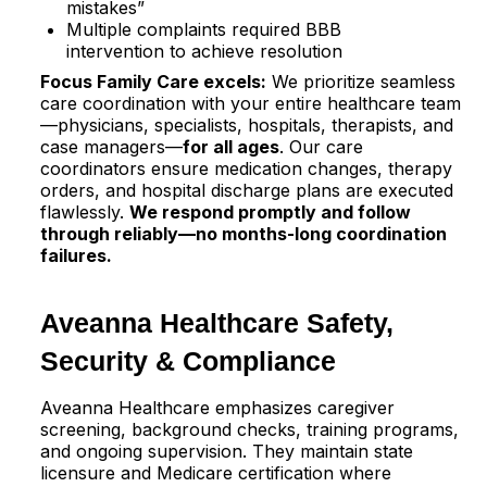
mistakes”​
Multiple complaints required BBB
intervention to achieve resolution​
Focus Family Care excels:
We prioritize seamless
care coordination with your entire healthcare team
—physicians, specialists, hospitals, therapists, and
case managers—
for all ages
. Our care
coordinators ensure medication changes, therapy
orders, and hospital discharge plans are executed
flawlessly.
We respond promptly and follow
through reliably—no months-long coordination
failures.
Aveanna Healthcare Safety,
Security & Compliance
Aveanna Healthcare emphasizes caregiver
screening, background checks, training programs,
and ongoing supervision. They maintain state
licensure and Medicare certification where