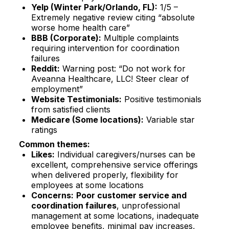
Yelp (Winter Park/Orlando, FL):
1/5 –
Extremely negative review citing “absolute
worse home health care”​
BBB (Corporate):
Multiple complaints
requiring intervention for coordination
failures​
Reddit:
Warning post: “Do not work for
Aveanna Healthcare, LLC! Steer clear of
employment”​
Website Testimonials:
Positive testimonials
from satisfied clients​
Medicare (Some locations):
Variable star
ratings​
Common themes:
Likes:
Individual caregivers/nurses can be
excellent, comprehensive service offerings
when delivered properly, flexibility for
employees at some locations
Concerns:
Poor customer service and
coordination failures
, unprofessional
management at some locations, inadequate
employee benefits, minimal pay increases,