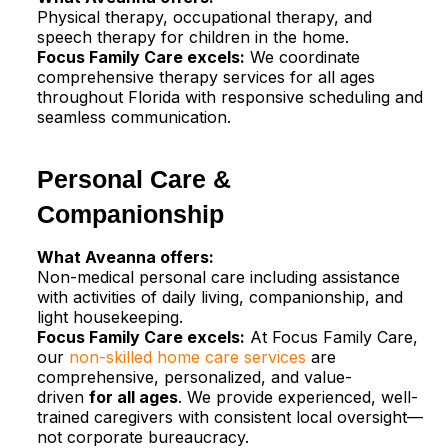
Physical therapy, occupational therapy, and
speech therapy for children in the home.​
Focus Family Care excels:
We coordinate
comprehensive therapy services for all ages
throughout Florida with responsive scheduling and
seamless communication.
Personal Care &
Companionship
What Aveanna offers:
Non-medical personal care including assistance
with activities of daily living, companionship, and
light housekeeping.
Focus Family Care excels:
At Focus Family Care,
our
non-skilled home care services
are
comprehensive, personalized, and value-
driven
for all ages
. We provide experienced, well-
trained caregivers with consistent local oversight—
not corporate bureaucracy.