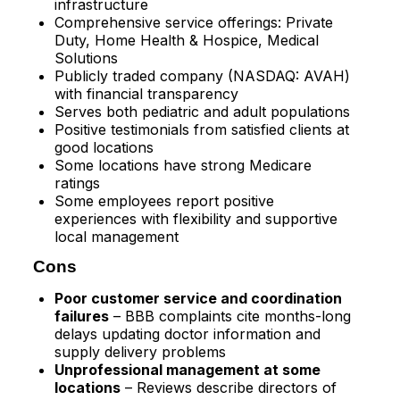
infrastructure
Comprehensive service offerings: Private
Duty, Home Health & Hospice, Medical
Solutions
Publicly traded company (NASDAQ: AVAH)
with financial transparency
Serves both pediatric and adult populations
Positive testimonials from satisfied clients at
good locations
Some locations have strong Medicare
ratings
Some employees report positive
experiences with flexibility and supportive
local management
Cons
Poor customer service and coordination
failures
– BBB complaints cite months-long
delays updating doctor information and
supply delivery problems​
Unprofessional management at some
locations
– Reviews describe directors of