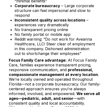
“minimal benefits”​
Corporate bureaucracy
– Large corporate
structure can feel impersonal and slow to
respond​
Inconsistent quality across locations
–
experiences vary dramatically​
No transparent pricing online​
No family portal or mobile app
Reddit warning: “Do not work for Aveanna
Healthcare, LLC! Steer clear of employment
in this company. Dishonest administration
out to shortchange their employees”​
Focus Family Care advantage:
At Focus Family
Care, families experience transparent pricing,
responsive communication, and
professional,
compassionate management at every location
.
We’re locally owned and operated throughout
Florida—not a corporate bureaucracy. Our family-
centered approach ensures you’re always
informed, involved, and empowered.
We serve all
ages—pediatric, adult, and senior
—with
consistent quality and local accountability.