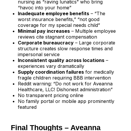
nursing as “raving lunatics” who bring
“havoc into your home”​
Inadequate employee benefits
– “The
worst insurance benefits,” “not good
coverage for my special needs child”​
Minimal pay increases
– Multiple employee
reviews cite stagnant compensation​
Corporate bureaucracy
– Large corporate
structure creates slow response times and
impersonal service
Inconsistent quality across locations
–
experiences vary dramatically​
Supply coordination failures
for medically
fragile children requiring BBB intervention​
Reddit warning: “Do not work for Aveanna
Healthcare, LLC! Dishonest administration”​
No transparent pricing online
No family portal or mobile app prominently
featured
Final Thoughts – Aveanna