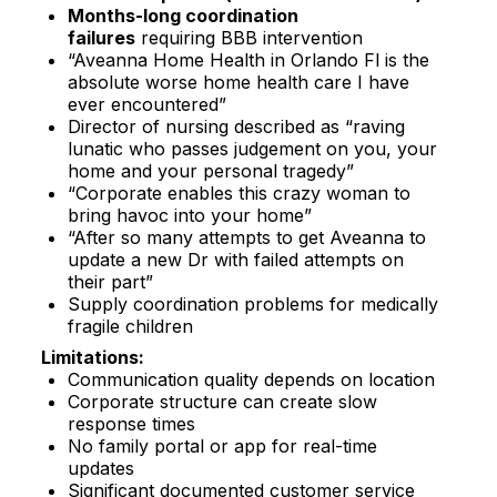
Months-long coordination
failures
requiring BBB intervention​
“Aveanna Home Health in Orlando Fl is the
absolute worse home health care I have
ever encountered”​
Director of nursing described as “raving
lunatic who passes judgement on you, your
home and your personal tragedy”​
“Corporate enables this crazy woman to
bring havoc into your home”​
“After so many attempts to get Aveanna to
update a new Dr with failed attempts on
their part”​
Supply coordination problems for medically
fragile children​
Limitations:
Communication quality depends on location
Corporate structure can create slow
response times
No family portal or app for real-time
updates
Significant documented customer service