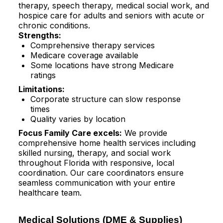
therapy, speech therapy, medical social work, and
hospice care for adults and seniors with acute or
chronic conditions.​
Strengths:
Comprehensive therapy services
Medicare coverage available
Some locations have strong Medicare
ratings​
Limitations:
Corporate structure can slow response
times
Quality varies by location
Focus Family Care excels:
We provide
comprehensive home health services including
skilled nursing, therapy, and social work
throughout Florida with responsive, local
coordination. Our care coordinators ensure
seamless communication with your entire
healthcare team.
Medical Solutions (DME & Supplies)