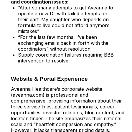
and coordination issues:
“After so many attempts to get Aveanna to
update a new Dr with failed attempts on
their part. My daughter who depends on
formula to live could not afford anymore
mistakes”​
“For the last few months, I’ve been
exchanging emails back in forth with the
coordinators” without resolution​
Supply coordination failures requiring BBB
intervention to resolve
Website & Portal Experience
Aveanna Healthcare’s corporate website
(aveanna.com) is professional and
comprehensive, providing information about their
three service lines, patient testimonials, career
opportunities, investor relations, blog content, and
location finder. The site emphasizes their national
scale and “heartfelt compassion and empathy.”
However, it lacks transparent pricing details,