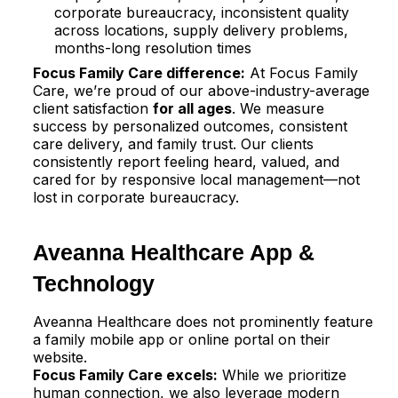
corporate bureaucracy, inconsistent quality
across locations, supply delivery problems,
months-long resolution times
Focus Family Care difference:
At Focus Family
Care, we’re proud of our above-industry-average
client satisfaction
for all ages
. We measure
success by personalized outcomes, consistent
care delivery, and family trust. Our clients
consistently report feeling heard, valued, and
cared for by responsive local management—not
lost in corporate bureaucracy.
Aveanna Healthcare App &
Technology
Aveanna Healthcare does not prominently feature
a family mobile app or online portal on their
website.​
Focus Family Care excels:
While we prioritize
human connection, we also leverage modern