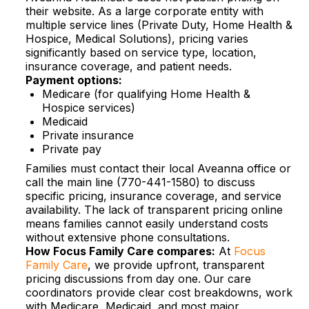
their website. As a large corporate entity with
multiple service lines (Private Duty, Home Health &
Hospice, Medical Solutions), pricing varies
significantly based on service type, location,
insurance coverage, and patient needs.​
Payment options:
Medicare (for qualifying Home Health &
Hospice services)
Medicaid
Private insurance
Private pay
Families must contact their local Aveanna office or
call the main line (770-441-1580) to discuss
specific pricing, insurance coverage, and service
availability. The lack of transparent pricing online
means families cannot easily understand costs
without extensive phone consultations.​
How Focus Family Care compares:
At
Focus
Family Care
, we provide upfront, transparent
pricing discussions from day one. Our care
coordinators provide clear cost breakdowns, work
with Medicare, Medicaid, and most major