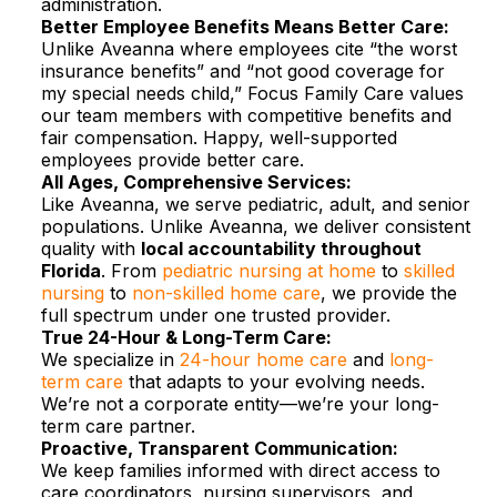
administration.​
Better Employee Benefits Means Better Care:
Unlike Aveanna where employees cite “the worst
insurance benefits” and “not good coverage for
my special needs child,” Focus Family Care values
our team members with competitive benefits and
fair compensation. Happy, well-supported
employees provide better care.​
All Ages, Comprehensive Services:
Like Aveanna, we serve pediatric, adult, and senior
populations. Unlike Aveanna, we deliver consistent
quality with
local accountability throughout
Florida
. From
pediatric nursing at home
to
skilled
nursing
to
non-skilled home care
, we provide the
full spectrum under one trusted provider.​
True 24-Hour & Long-Term Care:
We specialize in
24-hour home care
and
long-
term care
that adapts to your evolving needs.
We’re not a corporate entity—we’re your long-
term care partner.​
Proactive, Transparent Communication:
We keep families informed with direct access to
care coordinators, nursing supervisors, and