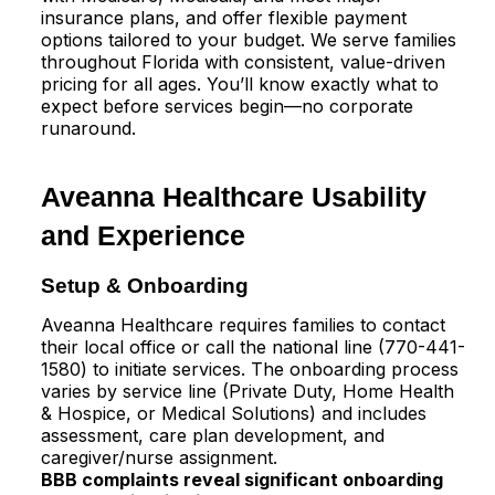
insurance plans, and offer flexible payment
options tailored to your budget. We serve families
throughout Florida with consistent, value-driven
pricing for all ages. You’ll know exactly what to
expect before services begin—no corporate
runaround.
Aveanna Healthcare Usability
and Experience
Setup & Onboarding
Aveanna Healthcare requires families to contact
their local office or call the national line (770-441-
1580) to initiate services. The onboarding process
varies by service line (Private Duty, Home Health
& Hospice, or Medical Solutions) and includes
assessment, care plan development, and
caregiver/nurse assignment.​
BBB complaints reveal significant onboarding