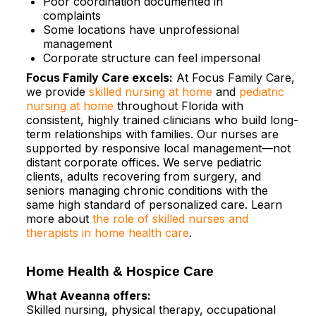
Poor coordination documented in
complaints​
Some locations have unprofessional
management​
Corporate structure can feel impersonal
Focus Family Care excels:
At Focus Family Care,
we provide
skilled nursing at home
and
pediatric
nursing at home
throughout Florida with
consistent, highly trained clinicians who build long-
term relationships with families. Our nurses are
supported by responsive local management—not
distant corporate offices. We serve pediatric
clients, adults recovering from surgery, and
seniors managing chronic conditions with the
same high standard of personalized care. Learn
more about
the role of skilled nurses and
therapists in home health care
.
Home Health & Hospice Care
What Aveanna offers:
Skilled nursing, physical therapy, occupational