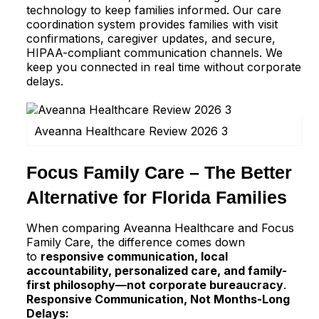
technology to keep families informed. Our care
coordination system provides families with visit
confirmations, caregiver updates, and secure,
HIPAA-compliant communication channels. We
keep you connected in real time without corporate
delays.
Aveanna Healthcare Review 2026 3
Focus Family Care – The Better
Alternative for Florida Families
When comparing Aveanna Healthcare and Focus
Family Care, the difference comes down
to
responsive communication, local
accountability, personalized care, and family-
first philosophy—not corporate bureaucracy
.
Responsive Communication, Not Months-Long
Delays: