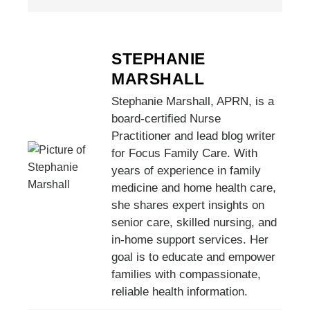
STEPHANIE
MARSHALL
Stephanie Marshall, APRN, is a
board-certified Nurse
Practitioner and lead blog writer
for Focus Family Care. With
years of experience in family
medicine and home health care,
she shares expert insights on
senior care, skilled nursing, and
in-home support services. Her
goal is to educate and empower
families with compassionate,
reliable health information.