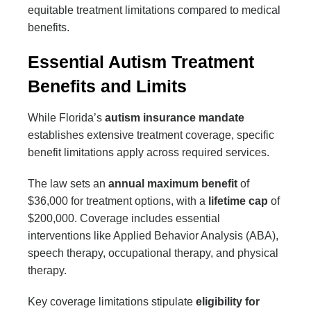
equitable treatment limitations compared to medical
benefits.
Essential Autism Treatment
Benefits and Limits
While Florida’s
autism insurance mandate
establishes extensive treatment coverage, specific
benefit limitations apply across required services.
The law sets an
annual maximum benefit
of
$36,000 for treatment options, with a
lifetime cap
of
$200,000. Coverage includes essential
interventions like Applied Behavior Analysis (ABA),
speech therapy, occupational therapy, and physical
therapy.
Key coverage limitations stipulate
eligibility for