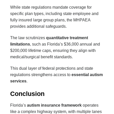
While state regulations mandate coverage for
specific plan types, including state employee and
fully insured large group plans, the MHPAEA
provides additional safeguards.
The law scrutinizes
quantitative treatment
limitations
, such as Florida’s $36,000 annual and
$200,000 lifetime caps, ensuring they align with
medical/surgical benefit standards.
This dual layer of federal protections and state
regulations strengthens access to
essential autism
services
.
Conclusion
Florida’s
autism insurance framework
operates
like a complex highway system, with multiple lanes