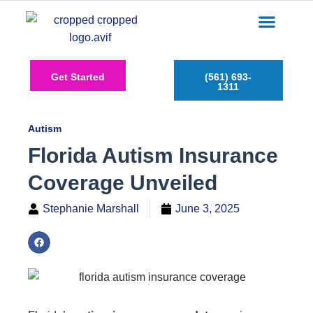
Care Services
Service Areas
Insurance Plans
Contact Us
Get Started
(561) 693-
1311
Autism
Florida Autism Insurance
Coverage Unveiled
Stephanie Marshall
June 3, 2025