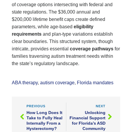
of coverage options intersecting with federal and
state regulations. The $36,000 annual and
$200,000 lifetime benefit caps create defined
parameters, while age-based
eligibility
requirements
and plan-type variations establish
clear boundaries. This structured system, though
intricate, provides essential
coverage pathways
for
families traversing autism treatment needs within
the state’s regulatory landscape.
ABA therapy
,
autism coverage
,
Florida mandates
PREVIOUS
NEXT
How Long Does It
Unlocking
Take to Fully Heal
Financial Support
Internally From a
for Florida’s ASD
Hysterectomy?
Community