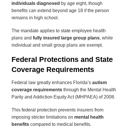
individuals diagnosed
by age eight, though
benefits can extend beyond age 18 if the person
remains in high school.
The mandate applies to state employee health
plans and
fully insured large group plans
, while
individual and small group plans are exempt.
Federal Protections and State
Coverage Requirements
Federal law greatly enhances Florida’s
autism
coverage requirements
through the Mental Health
Parity and Addiction Equity Act (MHPAEA) of 2008.
This federal protection prevents insurers from
imposing stricter limitations on
mental health
benefits
compared to medical benefits.