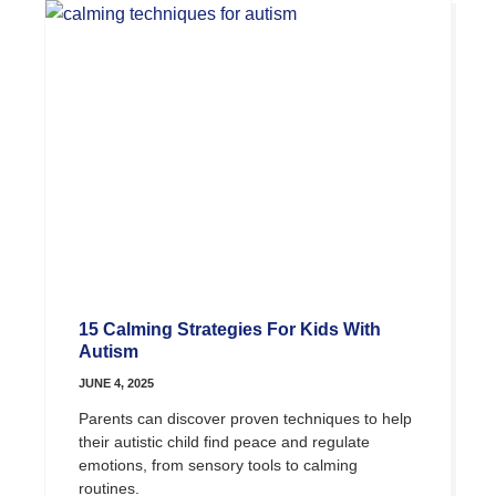
15 Calming Strategies For Kids With
Autism
JUNE 4, 2025
Parents can discover proven techniques to help
their autistic child find peace and regulate
emotions, from sensory tools to calming
routines.