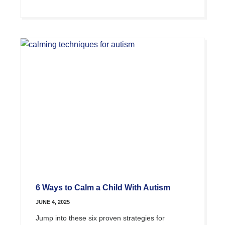
6 Ways to Calm a Child With Autism
JUNE 4, 2025
Jump into these six proven strategies for