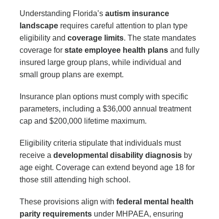
Understanding Florida’s
autism insurance
landscape
requires careful attention to plan type
eligibility and
coverage limits
. The state mandates
coverage for
state employee health plans
and fully
insured large group plans, while individual and
small group plans are exempt.
Insurance plan options must comply with specific
parameters, including a $36,000 annual treatment
cap and $200,000 lifetime maximum.
Eligibility criteria stipulate that individuals must
receive a
developmental disability diagnosis
by
age eight. Coverage can extend beyond age 18 for
those still attending high school.
These provisions align with
federal mental health
parity requirements
under MHPAEA, ensuring