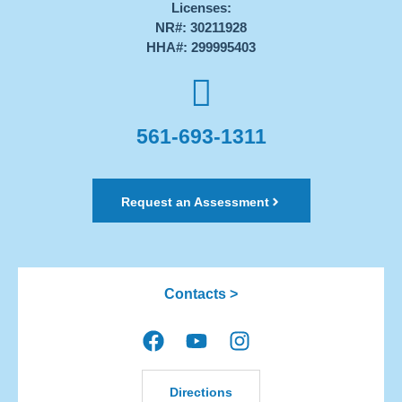
Licenses:
NR#: 30211928
HHA#: 299995403
561-693-1311
Request an Assessment
Contacts >
Directions