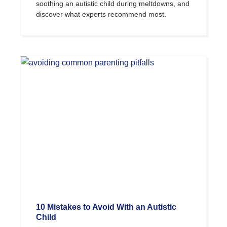
soothing an autistic child during meltdowns, and
discover what experts recommend most.
10 Mistakes to Avoid With an Autistic
Child