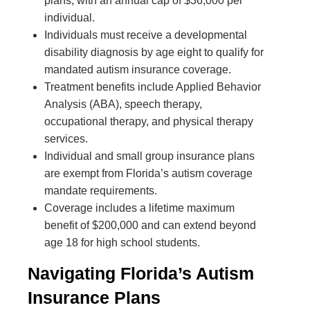
plans, with an annual cap of $36,000 per
individual.
Individuals must receive a developmental
disability diagnosis by age eight to qualify for
mandated autism insurance coverage.
Treatment benefits include Applied Behavior
Analysis (ABA), speech therapy,
occupational therapy, and physical therapy
services.
Individual and small group insurance plans
are exempt from Florida’s autism coverage
mandate requirements.
Coverage includes a lifetime maximum
benefit of $200,000 and can extend beyond
age 18 for high school students.
Navigating Florida’s Autism
Insurance Plans