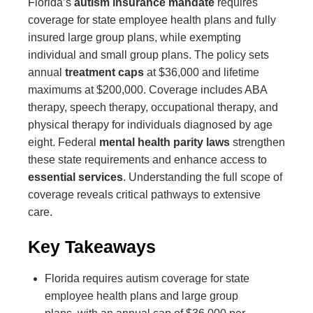
Florida’s
autism insurance mandate
requires
coverage for state employee health plans and fully
insured large group plans, while exempting
individual and small group plans. The policy sets
annual
treatment caps
at $36,000 and lifetime
maximums at $200,000. Coverage includes ABA
therapy, speech therapy, occupational therapy, and
physical therapy for individuals diagnosed by age
eight. Federal
mental health parity laws
strengthen
these state requirements and enhance access to
essential services
. Understanding the full scope of
coverage reveals critical pathways to extensive
care.
Key Takeaways
Florida requires autism coverage for state
employee health plans and large group