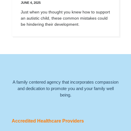
JUNE 4, 2025
Just when you thought you knew how to support
an autistic child, these common mistakes could
be hindering their development.
A family centered agency that incorporates compassion
and dedication to promote you and your family well
being.
Accredited Healthcare Providers