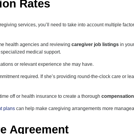
ion Rates
regiving services, you’ll need to take into account multiple fact
me health agencies and reviewing
caregiver job listings
in your
 specialized medical support.
ications or relevant experience she may have.
mitment required. If she’s providing round-the-clock care or leavi
 time off or health insurance to create a thorough
compensation
t plans
can help make caregiving arrangements more manageabl
re Agreement