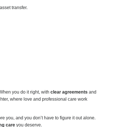
sset transfer.
 When you do it right, with
clear agreements
and
ter, where love and professional care work
 you, and you don’t have to figure it out alone.
ng care
you deserve.