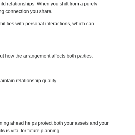
ild relationships. When you shift from a purely
ing connection you share.
ilities with personal interactions, which can
out how the arrangement affects both parties.
ntain relationship quality.
nning ahead helps protect both your assets and your
its
is vital for future planning.