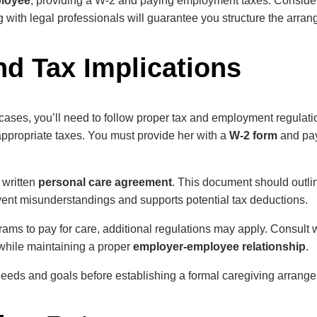
loyee
, providing a W-2 and paying employment taxes. Consider 
 with legal professionals will guarantee you structure the arran
nd Tax Implications
 cases, you’ll need to follow proper tax and employment regulat
ppropriate taxes. You must provide her with a
W-2 form
and pa
 written
personal care agreement
. This document should outli
nt misunderstandings and supports potential tax deductions.
ams to pay for care, additional regulations may apply. Consult wi
while maintaining a proper
employer-employee relationship
.
needs and goals before establishing a formal caregiving arrange