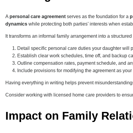
A
personal care agreement
serves as the foundation for a
p
dynamics
while protecting both parties’ interests when estab
It transforms an informal family arrangement into a structured
Detail specific personal care duties your daughter will
Establish clear work schedules, time off, and backup c
Outline compensation rates, payment schedule, and any
Include provisions for modifying the agreement as you
Having everything in writing helps prevent misunderstanding
Consider working with licensed home care providers to ensur
Impact on Family Relat