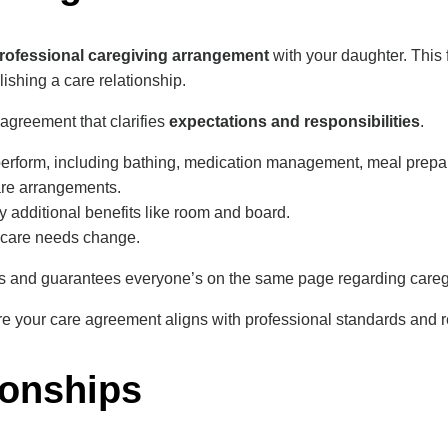
rofessional caregiving arrangement
with your daughter. This
lishing a care relationship.
 agreement that clarifies
expectations and responsibilities
.
 perform, including bathing, medication management, meal prepara
are arrangements.
 additional benefits like room and board.
r care needs change.
s and guarantees everyone’s on the same page regarding caregi
e your care agreement aligns with professional standards and r
ionships