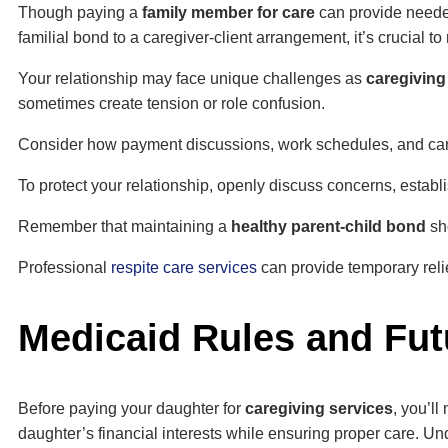
Though paying a
family member for care
can provide needed
familial bond to a caregiver-client arrangement, it’s crucial t
Your relationship may face unique challenges as
caregivin
sometimes create tension or role confusion.
Consider how payment discussions, work schedules, and care e
To protect your relationship, openly discuss concerns, establ
Remember that maintaining a
healthy parent-child bond
sho
Professional
respite care services
can provide temporary reli
Medicaid Rules and Fut
Before paying your daughter for
caregiving services
, you’ll
daughter’s financial interests while ensuring proper care. 