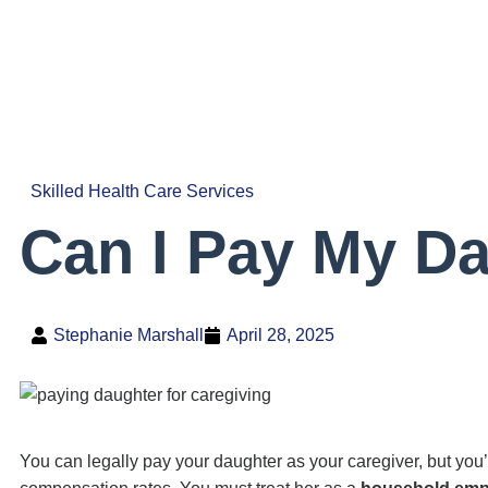
Skilled Health Care Services
Can I Pay My Da
Stephanie Marshall
April 28, 2025
You can legally pay your daughter as your caregiver, but you’l