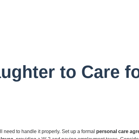
ughter to Care f
l need to handle it properly. Set up a formal
personal care ag