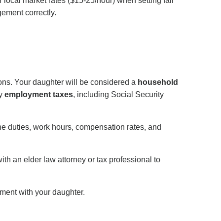
local market rates ($15-25/hour) when setting fair
gement correctly.
ions. Your daughter will be considered a
household
y
employment taxes
, including Social Security
ne duties, work hours, compensation rates, and
th an elder law attorney or tax professional to
ment with your daughter.