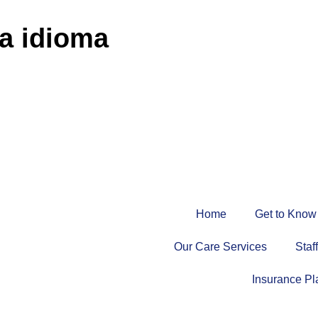
ja idioma
Home
Get to Know
Our Care Services
Staf
Insurance Pl