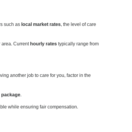
ors such as
local market rates
, the level of care
 area. Current
hourly rates
typically range from
ng another job to care for you, factor in the
 package
.
e while ensuring fair compensation.