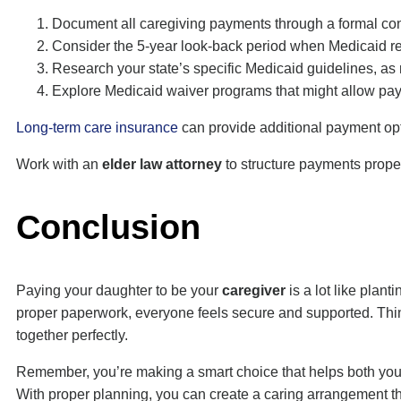
Document all caregiving payments through a formal contr
Consider the 5-year look-back period when Medicaid rev
Research your state’s specific Medicaid guidelines, as 
Explore Medicaid waiver programs that might allow payme
Long-term care insurance
can provide additional payment opti
Work with an
elder law attorney
to structure payments proper
Conclusion
Paying your daughter to be your
caregiver
is a lot like plan
proper paperwork, everyone feels secure and supported. Think
together perfectly.
Remember, you’re making a smart choice that helps both you a
With proper planning, you can create a caring arrangement t