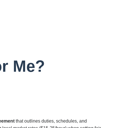
or Me?
reement
that outlines duties, schedules, and