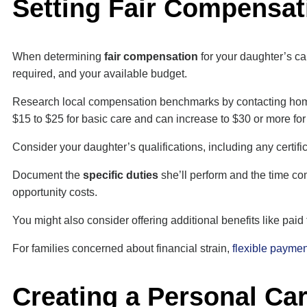
Setting Fair Compensat
When determining
fair compensation
for your daughter’s ca
required, and your available budget.
Research local compensation benchmarks by contacting ho
$15 to $25 for basic care and can increase to $30 or more for
Consider your daughter’s qualifications, including any certif
Document the
specific duties
she’ll perform and the time com
opportunity costs.
You might also consider offering additional benefits like paid
For families concerned about financial strain,
flexible paymen
Creating a Personal Ca