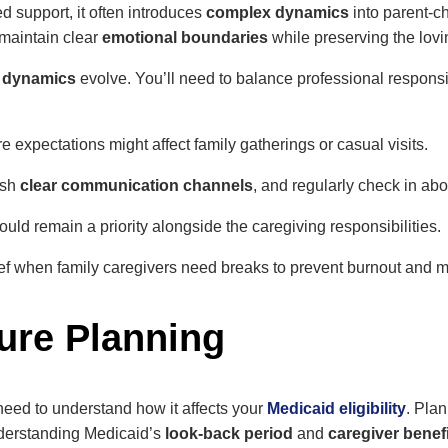
 support, it often introduces
complex dynamics
into parent-ch
o maintain clear
emotional boundaries
while preserving the lov
g dynamics
evolve. You’ll need to balance professional responsib
xpectations might affect family gatherings or casual visits.
ish
clear communication channels
, and regularly check in ab
uld remain a priority alongside the caregiving responsibilities.
ef when family caregivers need breaks to prevent burnout and mai
ure Planning
 need to understand how it affects your
Medicaid eligibility
. Pla
Understanding Medicaid’s
look-back period
and
caregiver benef