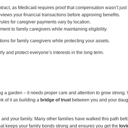
act, as Medicaid requires proof that compensation wasn’t just a
iews your financial transactions before approving benefits.
rules for caregiver payments vary by location.
nt to family caregivers while maintaining eligibility.
ons for family caregivers while protecting your assets.
ly and protect everyone’s interests in the long term.
ting a garden – it needs proper care and attention to grow strong.
 of it as building a
bridge of trust
between you and your daugh
nd your family. Many other families have walked this path before
hat keeps your family bonds strong and ensures you get the
lovi