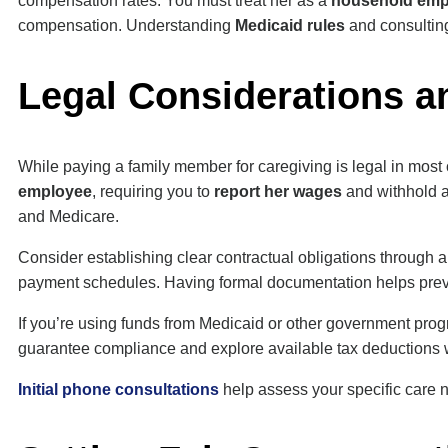
compensation rates. You must treat her as a
household emp
compensation. Understanding
Medicaid rules
and consulting
Legal Considerations a
While paying a family member for caregiving is legal in most
employee
, requiring you to
report her wages
and withhold a
and Medicare.
Consider establishing clear contractual obligations through a
payment schedules. Having formal documentation helps preve
If you’re using funds from Medicaid or other government progr
guarantee compliance and explore available tax deductions 
Initial phone consultations
help assess your specific care 