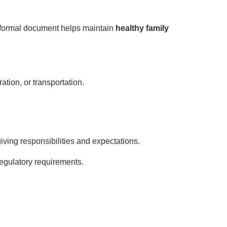
 formal document helps maintain
healthy family
tion, or transportation.
ving responsibilities and expectations.
egulatory requirements.