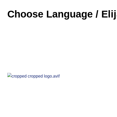
Choose Language / Eli