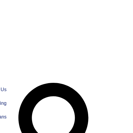
 Us
fing
ans