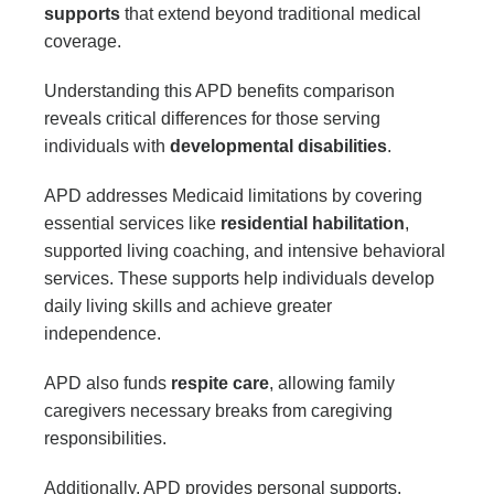
supports
that extend beyond traditional medical
coverage.
Understanding this APD benefits comparison
reveals critical differences for those serving
individuals with
developmental disabilities
.
APD addresses Medicaid limitations by covering
essential services like
residential habilitation
,
supported living coaching, and intensive behavioral
services. These supports help individuals develop
daily living skills and achieve greater
independence.
APD also funds
respite care
, allowing family
caregivers necessary breaks from caregiving
responsibilities.
Additionally, APD provides personal supports,