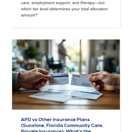
care, employment support, and therapy—but
which tier level determines your total allocation
amount?
APD vs Other Insurance Plans
(Sunshine, Florida Community Care,
Private Insurance): What’s the