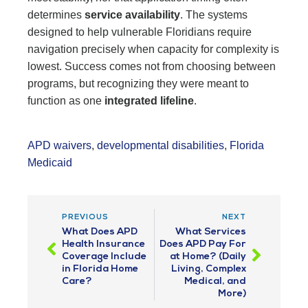
determines
service availability
. The systems
designed to help vulnerable Floridians require
navigation precisely when capacity for complexity is
lowest. Success comes not from choosing between
programs, but recognizing they were meant to
function as one
integrated lifeline
.
APD waivers
,
developmental disabilities
,
Florida
Medicaid
PREVIOUS
NEXT
What Does APD
What Services
Health Insurance
Does APD Pay For
Coverage Include
at Home? (Daily
in Florida Home
Living, Complex
Care?
Medical, and
More)