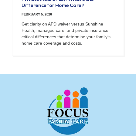
Difference for Home Care?
FEBRUARY 5, 2026
Get clarity on APD waiver versus Sunshine
Health, managed care, and private insurance—
critical differences that determine your family’s
home care coverage and costs.