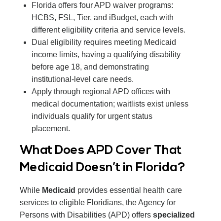
Florida offers four APD waiver programs:
HCBS, FSL, Tier, and iBudget, each with
different eligibility criteria and service levels.
Dual eligibility requires meeting Medicaid
income limits, having a qualifying disability
before age 18, and demonstrating
institutional-level care needs.
Apply through regional APD offices with
medical documentation; waitlists exist unless
individuals qualify for urgent status
placement.
What Does APD Cover That
Medicaid Doesn’t in Florida?
While
Medicaid
provides essential health care
services to eligible Floridians, the Agency for
Persons with Disabilities (APD) offers
specialized