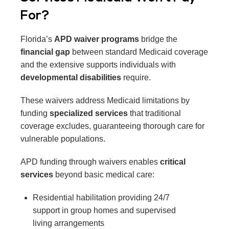
For?
Florida’s
APD waiver programs
bridge the
financial gap
between standard Medicaid coverage
and the extensive supports individuals with
developmental disabilities
require.
These waivers address Medicaid limitations by
funding
specialized services
that traditional
coverage excludes, guaranteeing thorough care for
vulnerable populations.
APD funding through waivers enables
critical
services
beyond basic medical care:
Residential habilitation providing 24/7
support in group homes and supervised
living arrangements