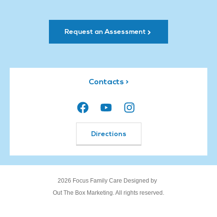
Request an Assessment
Contacts >
Directions
2026 Focus Family Care Designed by
Out The Box Marketing. All rights reserved.