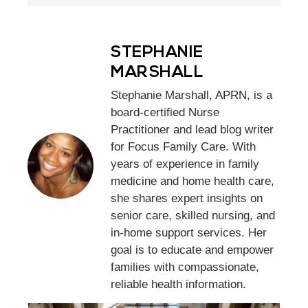
STEPHANIE
MARSHALL
Stephanie Marshall, APRN, is a
board-certified Nurse
Practitioner and lead blog writer
for Focus Family Care. With
years of experience in family
medicine and home health care,
she shares expert insights on
senior care, skilled nursing, and
in-home support services. Her
goal is to educate and empower
families with compassionate,
reliable health information.