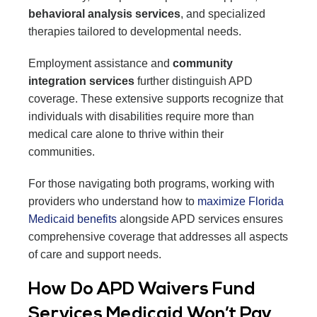
behavioral analysis services
, and specialized
therapies tailored to developmental needs.
Employment assistance and
community
integration services
further distinguish APD
coverage. These extensive supports recognize that
individuals with disabilities require more than
medical care alone to thrive within their
communities.
For those navigating both programs, working with
providers who understand how to
maximize Florida
Medicaid benefits
alongside APD services ensures
comprehensive coverage that addresses all aspects
of care and support needs.
How Do APD Waivers Fund
Services Medicaid Won’t Pay