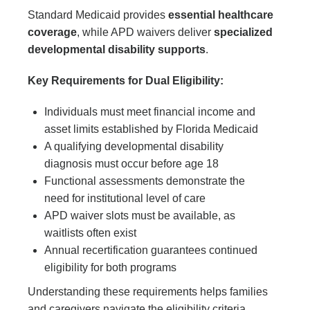
Standard Medicaid provides
essential healthcare
coverage
, while APD waivers deliver
specialized
developmental disability supports
.
Key Requirements for Dual Eligibility:
Individuals must meet financial income and
asset limits established by Florida Medicaid
A qualifying developmental disability
diagnosis must occur before age 18
Functional assessments demonstrate the
need for institutional level of care
APD waiver slots must be available, as
waitlists often exist
Annual recertification guarantees continued
eligibility for both programs
Understanding these requirements helps families
and caregivers navigate the eligibility criteria