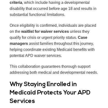
criteria
, which include having a developmental
disability that occurred before age 18 and results in
substantial functional limitations.
Once eligibility is confirmed, individuals are placed
on the
waitlist for waiver services
unless they
qualify for crisis or urgent priority status.
Case
managers
assist families throughout this journey,
helping coordinate existing Medicaid benefits with
potential APD waiver services.
This collaboration guarantees thorough support
addressing both medical and developmental needs.
Why Staying Enrolled in
Medicaid Protects Your APD
Services