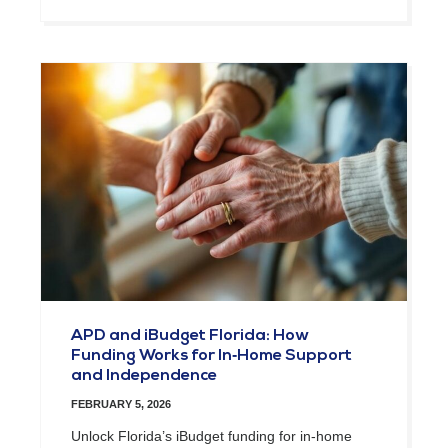
APD and iBudget Florida: How
Funding Works for In‑Home Support
and Independence
FEBRUARY 5, 2026
Unlock Florida’s iBudget funding for in-home