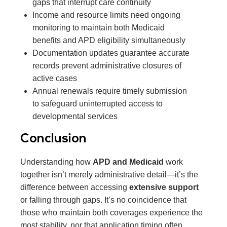
gaps that interrupt care continuity
Income and resource limits need ongoing
monitoring to maintain both Medicaid
benefits and APD eligibility simultaneously
Documentation updates guarantee accurate
records prevent administrative closures of
active cases
Annual renewals require timely submission
to safeguard uninterrupted access to
developmental services
Conclusion
Understanding how
APD and Medicaid
work
together isn’t merely administrative detail—it’s the
difference between accessing
extensive support
or falling through gaps. It’s no coincidence that
those who maintain both coverages experience the
most stability, nor that application timing often