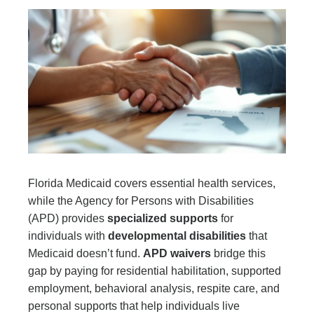
Florida Medicaid covers essential health services,
while the Agency for Persons with Disabilities
(APD) provides
specialized supports
for
individuals with
developmental disabilities
that
Medicaid doesn’t fund.
APD waivers
bridge this
gap by paying for residential habilitation, supported
employment, behavioral analysis, respite care, and
personal supports that help individuals live