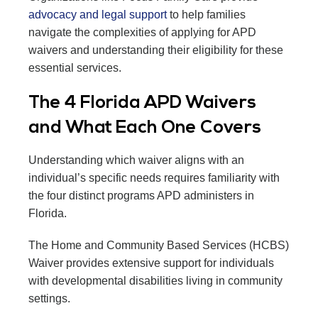
advocacy and legal support
to help families
navigate the complexities of applying for APD
waivers and understanding their eligibility for these
essential services.
The 4 Florida APD Waivers
and What Each One Covers
Understanding which waiver aligns with an
individual’s specific needs requires familiarity with
the four distinct programs APD administers in
Florida.
The Home and Community Based Services (HCBS)
Waiver provides extensive support for individuals
with developmental disabilities living in community
settings.