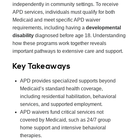
independently in community settings. To receive
APD services, individuals must qualify for both
Medicaid and meet specific APD waiver
requirements, including having a
developmental
disability
diagnosed before age 18. Understanding
how these programs work together reveals
important pathways to extensive care and support.
Key Takeaways
APD provides specialized supports beyond
Medicaid’s standard health coverage,
including residential habilitation, behavioral
services, and supported employment.
APD waivers fund critical services not
covered by Medicaid, such as 24/7 group
home support and intensive behavioral
therapies.