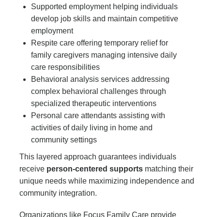
Supported employment helping individuals
develop job skills and maintain competitive
employment
Respite care offering temporary relief for
family caregivers managing intensive daily
care responsibilities
Behavioral analysis services addressing
complex behavioral challenges through
specialized therapeutic interventions
Personal care attendants assisting with
activities of daily living in home and
community settings
This layered approach guarantees individuals
receive
person-centered supports
matching their
unique needs while maximizing independence and
community integration.
Organizations like Focus Family Care provide