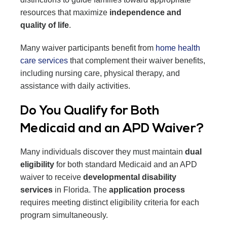
resources that maximize
independence and
quality of life
.
Many waiver participants benefit from
home health
care services
that complement their waiver benefits,
including nursing care, physical therapy, and
assistance with daily activities.
Do You Qualify for Both
Medicaid and an APD Waiver?
Many individuals discover they must maintain
dual
eligibility
for both standard Medicaid and an APD
waiver to receive
developmental disability
services
in Florida. The
application process
requires meeting distinct eligibility criteria for each
program simultaneously.