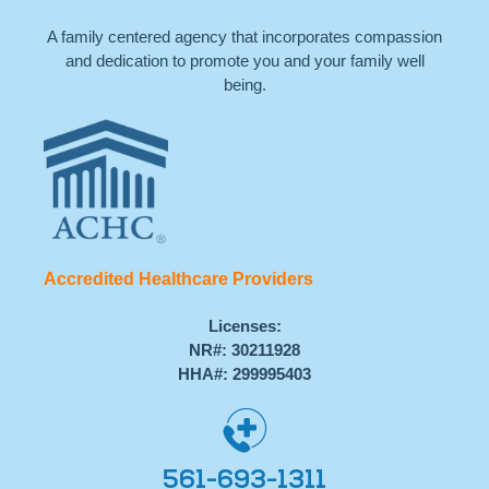
A family centered agency that incorporates compassion
and dedication to promote you and your family well
being.
Accredited Healthcare Providers
Licenses:
NR#: 30211928
HHA#: 299995403
561-693-1311