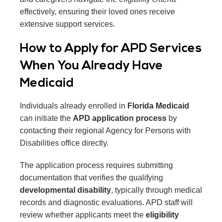
effectively, ensuring their loved ones receive
extensive support services.
How to Apply for APD Services
When You Already Have
Medicaid
Individuals already enrolled in
Florida Medicaid
can initiate the
APD application process
by
contacting their regional Agency for Persons with
Disabilities office directly.
The application process requires submitting
documentation that verifies the qualifying
developmental disability
, typically through medical
records and diagnostic evaluations. APD staff will
review whether applicants meet the
eligibility