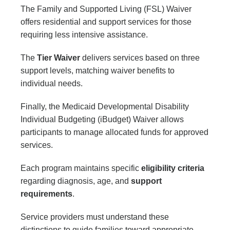
The Family and Supported Living (FSL) Waiver
offers residential and support services for those
requiring less intensive assistance.
The
Tier Waiver
delivers services based on three
support levels, matching waiver benefits to
individual needs.
Finally, the Medicaid Developmental Disability
Individual Budgeting (iBudget) Waiver allows
participants to manage allocated funds for approved
services.
Each program maintains specific
eligibility criteria
regarding diagnosis, age, and
support
requirements
.
Service providers must understand these
distinctions to guide families toward appropriate