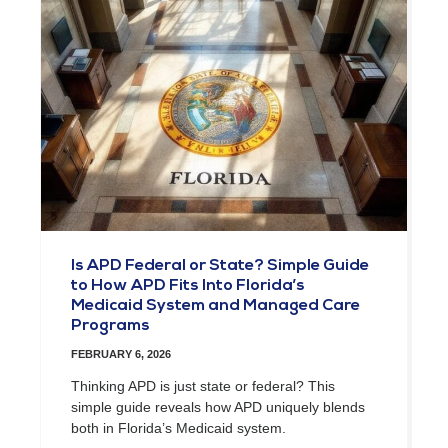
Is APD Federal or State? Simple Guide
to How APD Fits Into Florida’s
Medicaid System and Managed Care
Programs
FEBRUARY 6, 2026
Thinking APD is just state or federal? This
simple guide reveals how APD uniquely blends
both in Florida’s Medicaid system.