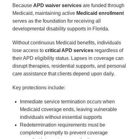
Because
APD waiver services
are funded through
Medicaid, maintaining active
Medicaid enrollment
serves as the foundation for receiving all
developmental disability supports in Florida.
Without continuous Medicaid benefits, individuals
lose access to
critical APD services
regardless of
their APD eligibility status. Lapses in coverage can
disrupt therapies, residential supports, and personal
care assistance that clients depend upon daily.
Key protections include:
Immediate service termination occurs when
Medicaid coverage ends, leaving vulnerable
individuals without essential supports
Redetermination requirements must be
completed promptly to prevent coverage