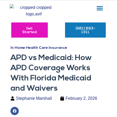
Get
(561) 693-
Started
1311
In Home Health Care Insurance
APD vs Medicaid: How
APD Coverage Works
With Florida Medicaid
and Waivers
Stephanie Marshall
February 2, 2026