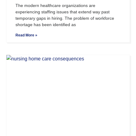
The modern healthcare organizations are
experiencing staffing issues that extend way past
temporary gaps in hiring. The problem of workforce
shortage has been identified as
Read More »