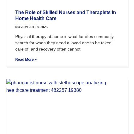
The Role of Skilled Nurses and Therapists in
Home Health Care
NOVEMBER 18, 2025
Physical therapy at home is what families commonly
search for when they need a loved one to be taken
care of, and recovery often cannot
Read More »