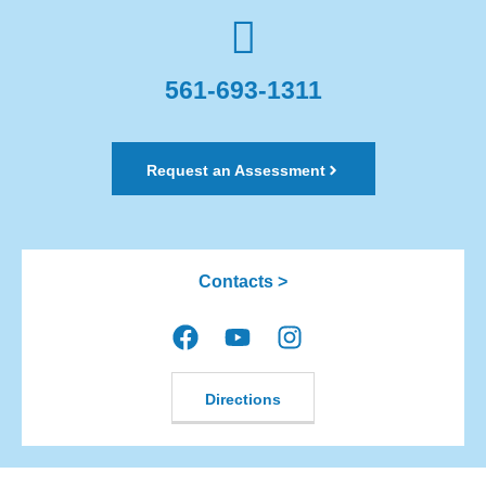
561-693-1311
Request an Assessment
Contacts >
Directions