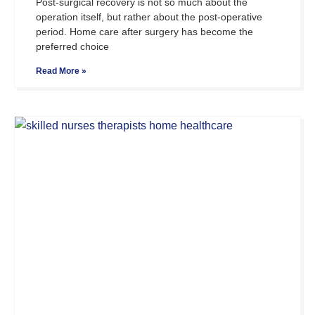
Post-surgical recovery is not so much about the
operation itself, but rather about the post-operative
period. Home care after surgery has become the
preferred choice
Read More »