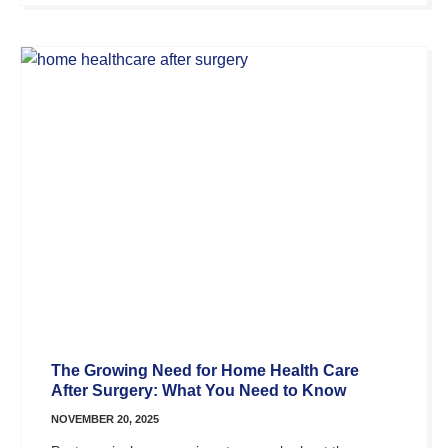
The Growing Need for Home Health Care
After Surgery: What You Need to Know
NOVEMBER 20, 2025