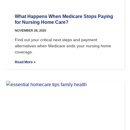
What Happens When Medicare Stops Paying
for Nursing Home Care?
NOVEMBER 28, 2025
Find out your critical next steps and payment
alternatives when Medicare ends your nursing home
coverage.
Read More »