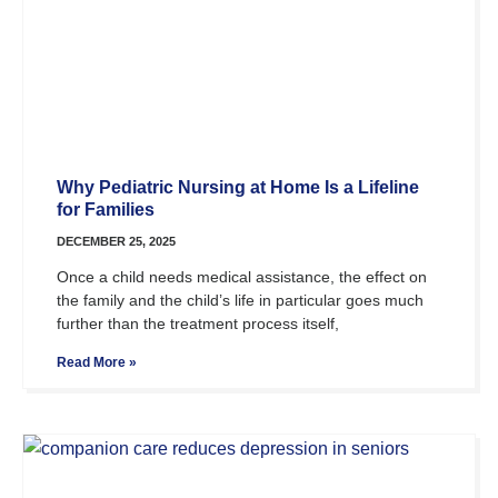
Why Pediatric Nursing at Home Is a Lifeline
for Families
DECEMBER 25, 2025
Once a child needs medical assistance, the effect on
the family and the child’s life in particular goes much
further than the treatment process itself,
Read More »