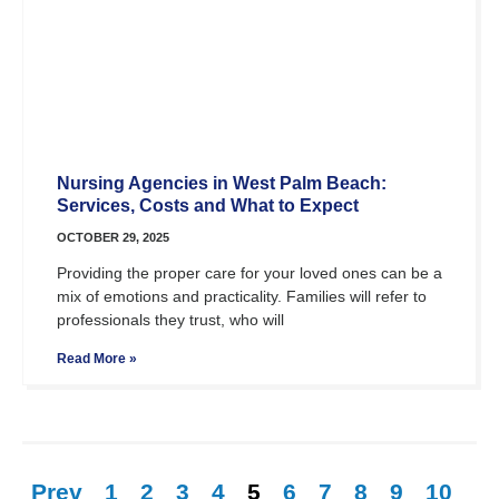
Nursing Agencies in West Palm Beach:
Services, Costs and What to Expect
OCTOBER 29, 2025
Providing the proper care for your loved ones can be a
mix of emotions and practicality. Families will refer to
professionals they trust, who will
Read More »
Prev
1
2
3
4
5
6
7
8
9
10