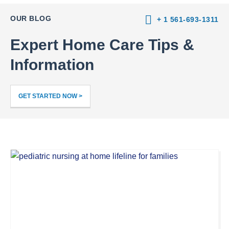
OUR BLOG
+ 1 561-693-1311
Expert Home Care Tips &
Information
GET STARTED NOW >