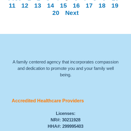
11
12
13
14
15
16
17
18
19
20
Next
A family centered agency that incorporates compassion
and dedication to promote you and your family well
being.
Accredited Healthcare Providers
Licenses:
NR#: 30211928
HHA#: 299995403