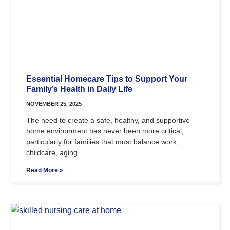
Essential Homecare Tips to Support Your
Family’s Health in Daily Life
NOVEMBER 25, 2025
The need to create a safe, healthy, and supportive
home environment has never been more critical,
particularly for families that must balance work,
childcare, aging
Read More »