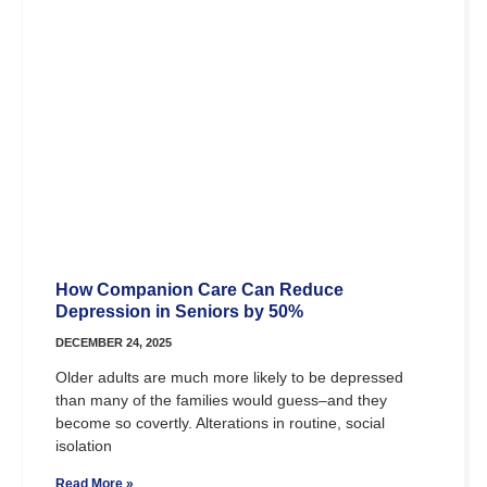
How Companion Care Can Reduce
Depression in Seniors by 50%
DECEMBER 24, 2025
Older adults are much more likely to be depressed
than many of the families would guess–and they
become so covertly. Alterations in routine, social
isolation
Read More »