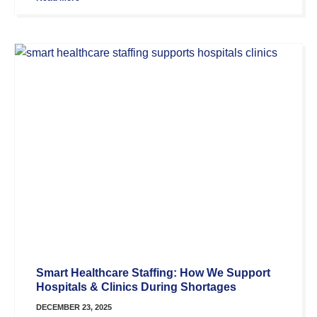
Smart Healthcare Staffing: How We Support
Hospitals & Clinics During Shortages
DECEMBER 23, 2025