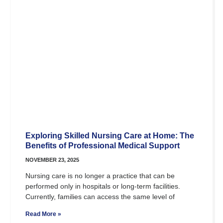
Exploring Skilled Nursing Care at Home: The
Benefits of Professional Medical Support
NOVEMBER 23, 2025
Nursing care is no longer a practice that can be
performed only in hospitals or long-term facilities.
Currently, families can access the same level of
Read More »