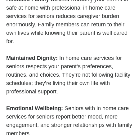
safe at home with professional in home care
services for seniors reduces caregiver burden
enormously. Family members can return to their
own lives while knowing their parent is well cared
for.
Maintained Dignity:
In home care services for
seniors respects your parent’s preferences,
routines, and choices. They’re not following facility
schedules; they’re living their own life with
professional support.
Emotional Wellbeing:
Seniors with in home care
services for seniors report better mood, more
engagement, and stronger relationships with family
members.