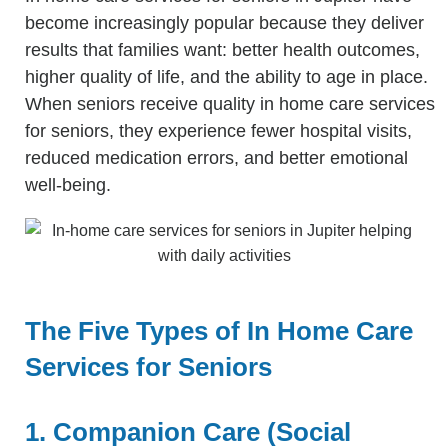
become increasingly popular because they deliver
results that families want: better health outcomes,
higher quality of life, and the ability to age in place.
When seniors receive quality in home care services
for seniors, they experience fewer hospital visits,
reduced medication errors, and better emotional
well-being.
The Five Types of In Home Care
Services for Seniors
1. Companion Care (Social