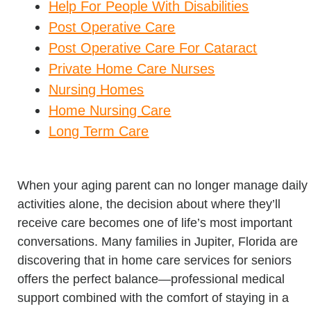
Help For People With Disabilities
Post Operative Care
Post Operative Care For Cataract
Private Home Care Nurses
Nursing Homes
Home Nursing Care
Long Term Care
When your aging parent can no longer manage daily
activities alone, the decision about where they’ll
receive care becomes one of life’s most important
conversations. Many families in Jupiter, Florida are
discovering that in home care services for seniors
offers the perfect balance—professional medical
support combined with the comfort of staying in a