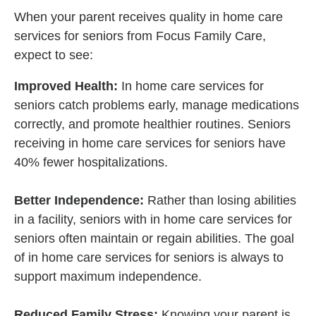
When your parent receives quality in home care
services for seniors from Focus Family Care,
expect to see:
Improved Health:
In home care services for
seniors catch problems early, manage medications
correctly, and promote healthier routines. Seniors
receiving in home care services for seniors have
40% fewer hospitalizations.
Better Independence:
Rather than losing abilities
in a facility, seniors with in home care services for
seniors often maintain or regain abilities. The goal
of in home care services for seniors is always to
support maximum independence.
Reduced Family Stress:
Knowing your parent is