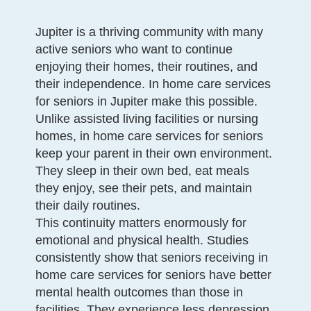
Jupiter is a thriving community with many
active seniors who want to continue
enjoying their homes, their routines, and
their independence. In home care services
for seniors in Jupiter make this possible.
Unlike assisted living facilities or nursing
homes, in home care services for seniors
keep your parent in their own environment.
They sleep in their own bed, eat meals
they enjoy, see their pets, and maintain
their daily routines.
This continuity matters enormously for
emotional and physical health. Studies
consistently show that seniors receiving in
home care services for seniors have better
mental health outcomes than those in
facilities. They experience less depression,