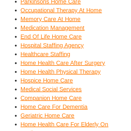
Parkinsons Home Care
Occupational Therapy At Home
Memory Care At Home
Medication Management
End Of Life Home Care
Hospital Staffing Agency
Healthcare Staffing
Home Health Care After Surgery
Home Health Physical Therapy
Hospice Home Care
Medical Social Services
Companion Home Care
Home Care For Dementia
Geriatric Home Care
Home Health Care For Elderly On