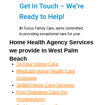
Home Health Agency Services
we provide in West Palm
Beach
24 Hour Home Care
Medicaid Home Health Care
Coverage
Skilled Home Care Services
Post Operative Care For
Hysterectomy