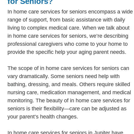
for Seniors?
In home care services for seniors encompass a wide
range of support, from basic assistance with daily
living to complex medical care. When we talk about
in home care services for seniors, we’re describing
professional caregivers who come to your home to
provide the specific help your aging parent needs.
The scope of in home care services for seniors can
vary dramatically. Some seniors need help with
bathing, dressing, and meals. Others require skilled
nursing care, medication management, and medical
monitoring. The beauty of in home care services for
seniors is their flexibility—care can be adjusted as
your parent’s health changes.
In home care services for seniors in Jupiter have