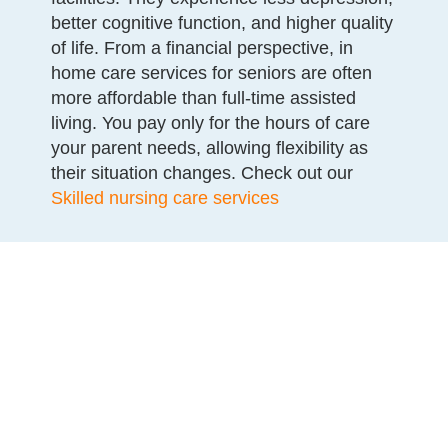
better cognitive function, and higher quality
of life. From a financial perspective, in
home care services for seniors are often
more affordable than full-time assisted
living. You pay only for the hours of care
your parent needs, allowing flexibility as
their situation changes. Check out our
Skilled nursing care services