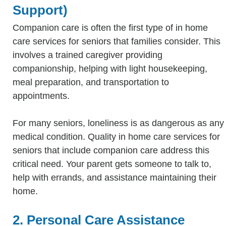
Support)
Companion care is often the first type of in home
care services for seniors that families consider. This
involves a trained caregiver providing
companionship, helping with light housekeeping,
meal preparation, and transportation to
appointments.
For many seniors, loneliness is as dangerous as any
medical condition. Quality in home care services for
seniors that include companion care address this
critical need. Your parent gets someone to talk to,
help with errands, and assistance maintaining their
home.
2. Personal Care Assistance