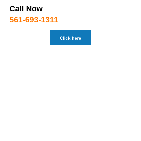
Call Now
561-693-1311
Click here