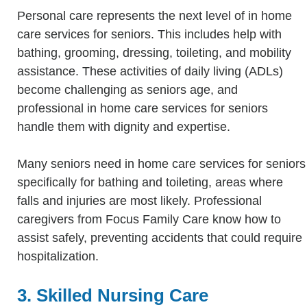
Personal care represents the next level of in home
care services for seniors. This includes help with
bathing, grooming, dressing, toileting, and mobility
assistance. These activities of daily living (ADLs)
become challenging as seniors age, and
professional in home care services for seniors
handle them with dignity and expertise.
Many seniors need in home care services for seniors
specifically for bathing and toileting, areas where
falls and injuries are most likely. Professional
caregivers from Focus Family Care know how to
assist safely, preventing accidents that could require
hospitalization.
3. Skilled Nursing Care