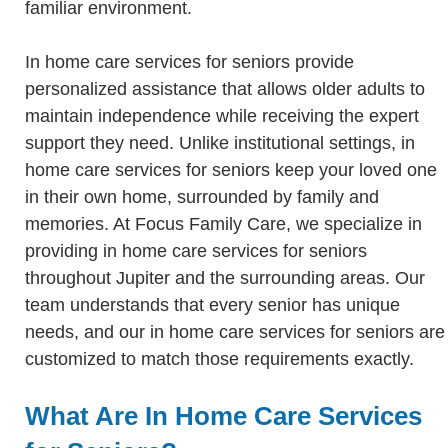
familiar environment.
In home care services for seniors provide
personalized assistance that allows older adults to
maintain independence while receiving the expert
support they need. Unlike institutional settings, in
home care services for seniors keep your loved one
in their own home, surrounded by family and
memories. At Focus Family Care, we specialize in
providing in home care services for seniors
throughout Jupiter and the surrounding areas. Our
team understands that every senior has unique
needs, and our in home care services for seniors are
customized to match those requirements exactly.
What Are In Home Care Services