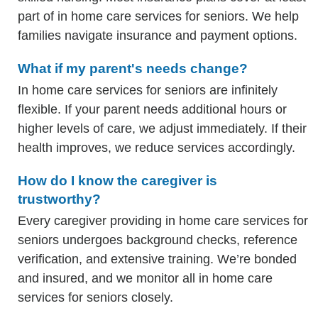
part of in home care services for seniors. We help
families navigate insurance and payment options.
What if my parent's needs change?
In home care services for seniors are infinitely
flexible. If your parent needs additional hours or
higher levels of care, we adjust immediately. If their
health improves, we reduce services accordingly.
How do I know the caregiver is
trustworthy?
Every caregiver providing in home care services for
seniors undergoes background checks, reference
verification, and extensive training. We’re bonded
and insured, and we monitor all in home care
services for seniors closely.