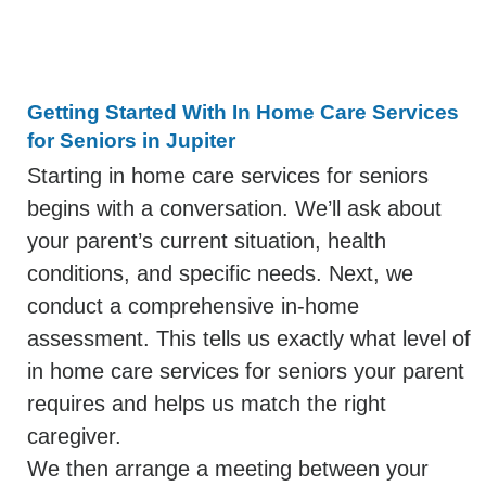
Getting Started With In Home Care Services
for Seniors in Jupiter
Starting in home care services for seniors
begins with a conversation. We’ll ask about
your parent’s current situation, health
conditions, and specific needs. Next, we
conduct a comprehensive in-home
assessment. This tells us exactly what level of
in home care services for seniors your parent
requires and helps us match the right
caregiver.
We then arrange a meeting between your