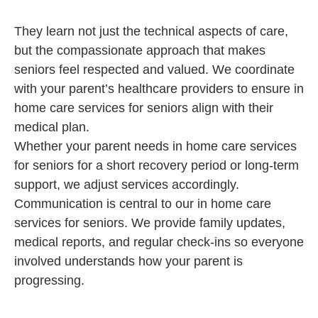
They learn not just the technical aspects of care,
but the compassionate approach that makes
seniors feel respected and valued. We coordinate
with your parent’s healthcare providers to ensure in
home care services for seniors align with their
medical plan.
Whether your parent needs in home care services
for seniors for a short recovery period or long-term
support, we adjust services accordingly.
Communication is central to our in home care
services for seniors. We provide family updates,
medical reports, and regular check-ins so everyone
involved understands how your parent is
progressing.