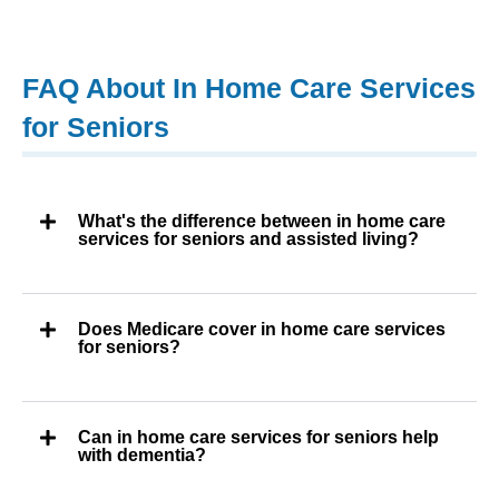
FAQ About In Home Care Services
for Seniors
What's the difference between in home care
services for seniors and assisted living?
Does Medicare cover in home care services
for seniors?
Can in home care services for seniors help
with dementia?