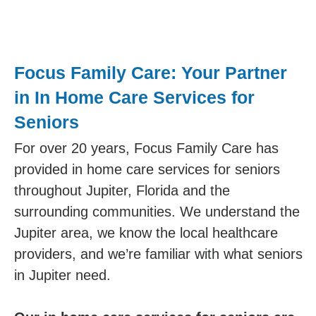
Focus Family Care: Your Partner
in In Home Care Services for
Seniors
For over 20 years, Focus Family Care has
provided in home care services for seniors
throughout Jupiter, Florida and the
surrounding communities. We understand the
Jupiter area, we know the local healthcare
providers, and we’re familiar with what seniors
in Jupiter need.