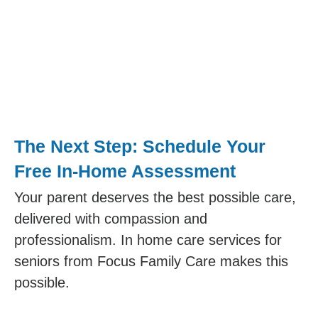
The Next Step: Schedule Your
Free In-Home Assessment
Your parent deserves the best possible care,
delivered with compassion and
professionalism. In home care services for
seniors from Focus Family Care makes this
possible.