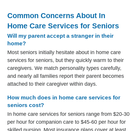
Common Concerns About In
Home Care Services for Seniors
Will my parent accept a stranger in their
home?
Most seniors initially hesitate about in home care
services for seniors, but they quickly warm to their
caregivers. We match personality types carefully,
and nearly all families report their parent becomes
attached to their caregiver within days.
How much does in home care services for
seniors cost?
In home care services for seniors range from $20-30
per hour for companion care to $45-60 per hour for
skilled nursing. Most insurance plans cover at least