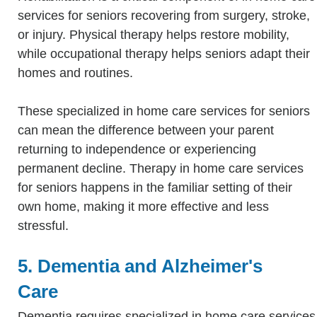
services for seniors recovering from surgery, stroke,
or injury. Physical therapy helps restore mobility,
while occupational therapy helps seniors adapt their
homes and routines.
These specialized in home care services for seniors
can mean the difference between your parent
returning to independence or experiencing
permanent decline. Therapy in home care services
for seniors happens in the familiar setting of their
own home, making it more effective and less
stressful.
5. Dementia and Alzheimer's
Care
Dementia requires specialized in home care services