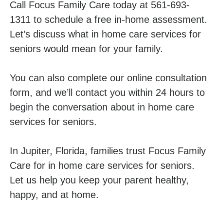
Call Focus Family Care today at 561-693-
1311 to schedule a free in-home assessment.
Let’s discuss what in home care services for
seniors would mean for your family.
You can also complete our online consultation
form, and we’ll contact you within 24 hours to
begin the conversation about in home care
services for seniors.
In Jupiter, Florida, families trust Focus Family
Care for in home care services for seniors.
Let us help you keep your parent healthy,
happy, and at home.