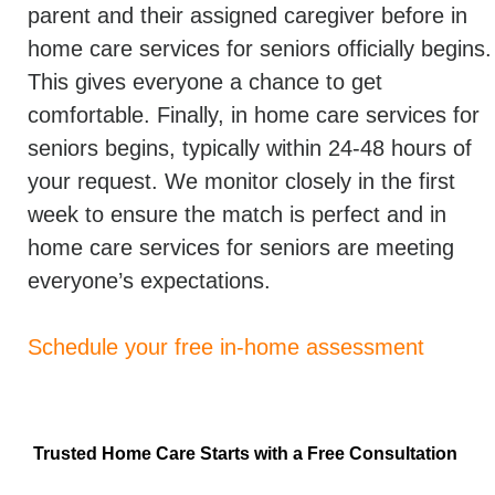
parent and their assigned caregiver before in
home care services for seniors officially begins.
This gives everyone a chance to get
comfortable. Finally, in home care services for
seniors begins, typically within 24-48 hours of
your request. We monitor closely in the first
week to ensure the match is perfect and in
home care services for seniors are meeting
everyone’s expectations.
Schedule your free in-home assessment
Trusted Home Care Starts with a Free Consultation