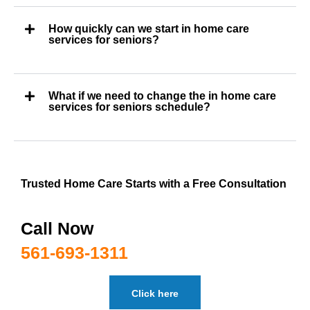
How quickly can we start in home care
services for seniors?
What if we need to change the in home care
services for seniors schedule?
Trusted Home Care Starts with a Free Consultation
Call Now
561-693-1311
Click here