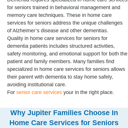
for seniors trained in behavioral management and
memory care techniques. These in home care
services for seniors address the unique challenges
of Alzheimer’s disease and other dementias.
Quality in home care services for seniors for
dementia patients includes structured activities,
safety monitoring, and emotional support for both the
patient and family members. Many families find
specialized in home care services for seniors allows
their parent with dementia to stay home safely,
avoiding institutional care.
For
senior care services
your in the right place.
Why Jupiter Families Choose In
Home Care Services for Seniors