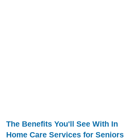
The Benefits You'll See With In
Home Care Services for Seniors