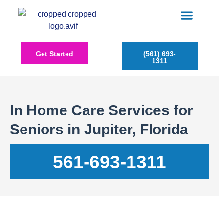
Care Services
Service Areas
Insurance Plans
Contact Us
Get Started
(561) 693-
1311
In Home Care Services for
Seniors in Jupiter, Florida
561-693-1311