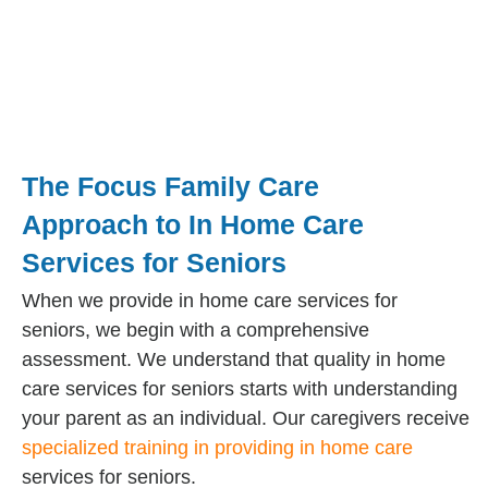
The Focus Family Care
Approach to In Home Care
Services for Seniors
When we provide in home care services for
seniors, we begin with a comprehensive
assessment. We understand that quality in home
care services for seniors starts with understanding
your parent as an individual. Our caregivers receive
specialized training in providing in home care
services for seniors.