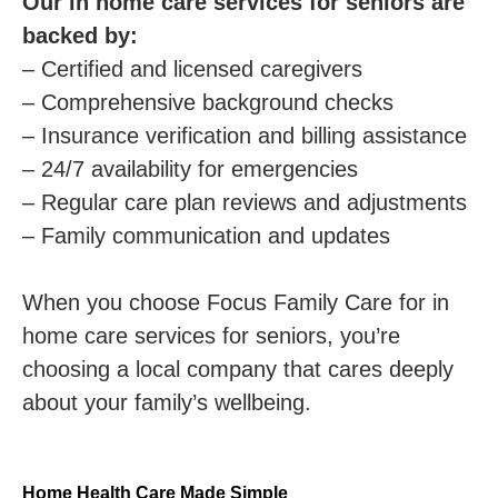
Our in home care services for seniors are
backed by:
– Certified and licensed caregivers
– Comprehensive background checks
– Insurance verification and billing assistance
– 24/7 availability for emergencies
– Regular care plan reviews and adjustments
– Family communication and updates
When you choose Focus Family Care for in
home care services for seniors, you’re
choosing a local company that cares deeply
about your family’s wellbeing.
Home Health Care Made Simple