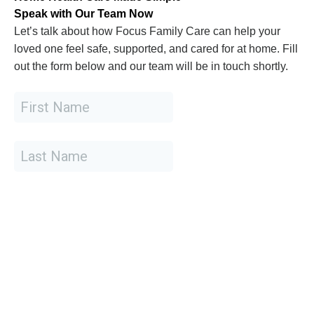
Speak with Our Team Now
Let’s talk about how Focus Family Care can help your
loved one feel safe, supported, and cared for at home. Fill
out the form below and our team will be in touch shortly.