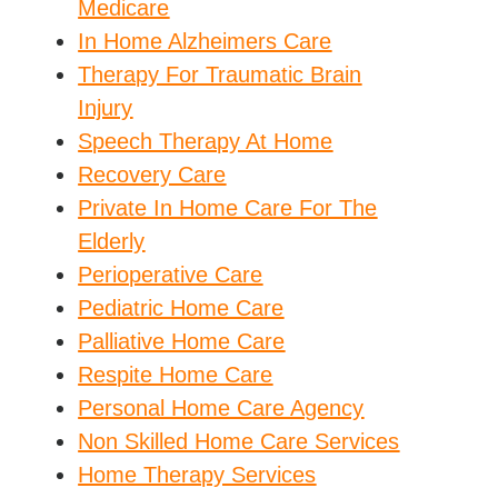
Medicare
In Home Alzheimers Care
Therapy For Traumatic Brain
Injury
Speech Therapy At Home
Recovery Care
Private In Home Care For The
Elderly
Perioperative Care
Pediatric Home Care
Palliative Home Care
Respite Home Care
Personal Home Care Agency
Non Skilled Home Care Services
Home Therapy Services