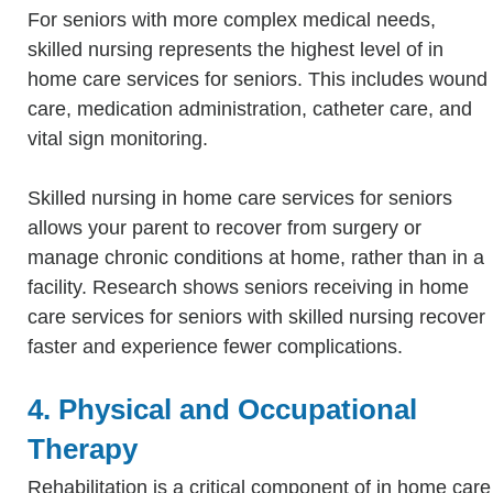
For seniors with more complex medical needs,
skilled nursing represents the highest level of in
home care services for seniors. This includes wound
care, medication administration, catheter care, and
vital sign monitoring.
Skilled nursing in home care services for seniors
allows your parent to recover from surgery or
manage chronic conditions at home, rather than in a
facility. Research shows seniors receiving in home
care services for seniors with skilled nursing recover
faster and experience fewer complications.
4. Physical and Occupational
Therapy
Rehabilitation is a critical component of in home care