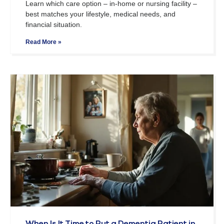
Learn which care option – in-home or nursing facility –
best matches your lifestyle, medical needs, and
financial situation.
Read More »