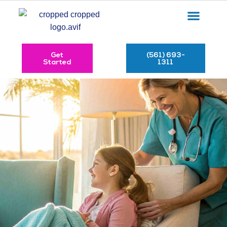
Get
(561) 693-
Started
1311