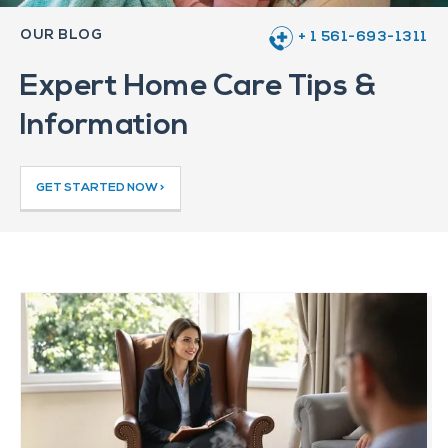
OUR BLOG
+ 1 561-693-1311
Expert Home Care Tips &
Information
GET STARTED NOW >