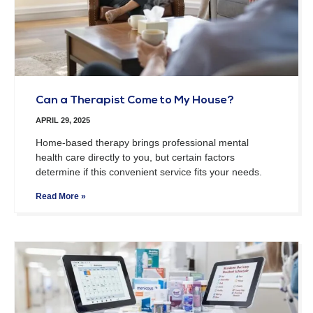
Can a Therapist Come to My House?
APRIL 29, 2025
Home-based therapy brings professional mental
health care directly to you, but certain factors
determine if this convenient service fits your needs.
Read More »