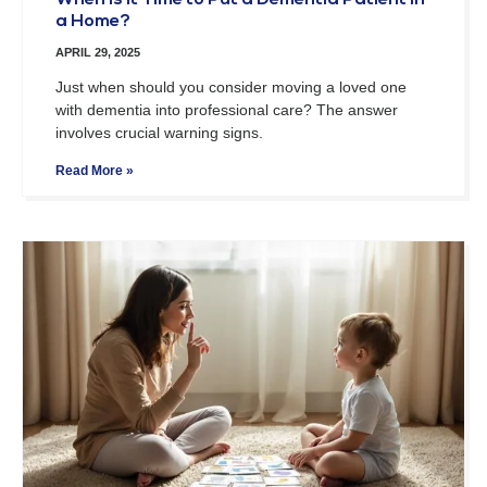
When Is It Time to Put a Dementia Patient in
a Home?
APRIL 29, 2025
Just when should you consider moving a loved one
with dementia into professional care? The answer
involves crucial warning signs.
Read More »