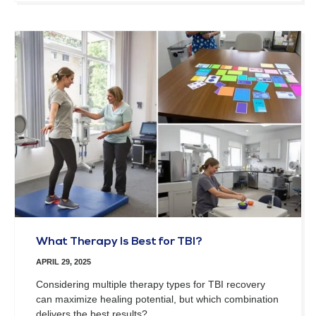
What Therapy Is Best for TBI?
APRIL 29, 2025
Considering multiple therapy types for TBI recovery
can maximize healing potential, but which combination
delivers the best results?