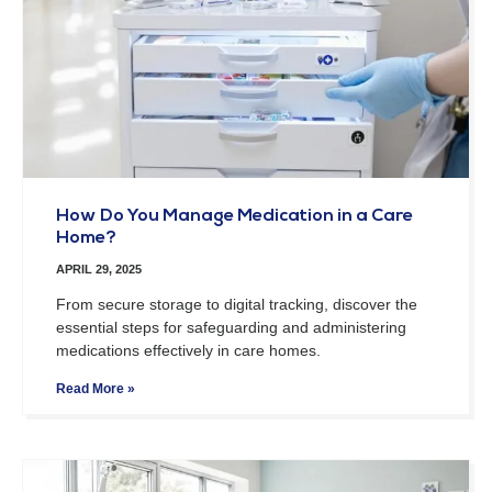
How Do You Manage Medication in a Care
Home?
APRIL 29, 2025
From secure storage to digital tracking, discover the
essential steps for safeguarding and administering
medications effectively in care homes.
Read More »