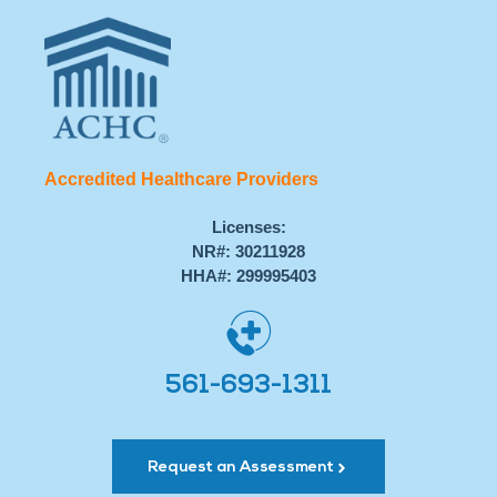
Accredited Healthcare Providers
Licenses:
NR#: 30211928
HHA#: 299995403
561-693-1311
Request an Assessment