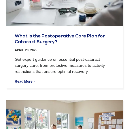
What Is the Postoperative Care Plan for
Cataract Surgery?
APRIL 29, 2025
Get expert guidance on essential post-cataract
surgery care, from protective measures to activity
restrictions that ensure optimal recovery.
Read More »