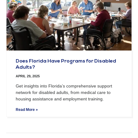
Does Florida Have Programs for Disabled
Adults?
APRIL 29, 2025
Get insights into Florida’s comprehensive support
network for disabled adults, from medical care to
housing assistance and employment training.
Read More »