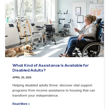
What Kind of Assistance Is Available for
Disabled Adults?
APRIL 29, 2025
Helping disabled adults thrive: discover vital support
programs from income assistance to housing that can
transform your independence.
Read More »