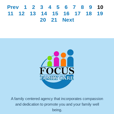
Prev
1
2
3
4
5
6
7
8
9
10
11
12
13
14
15
16
17
18
19
20
21
Next
A family centered agency that incorporates compassion
and dedication to promote you and your family well
being.