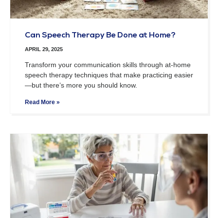
Can Speech Therapy Be Done at Home?
APRIL 29, 2025
Transform your communication skills through at-home
speech therapy techniques that make practicing easier
—but there’s more you should know.
Read More »