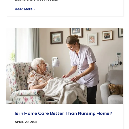
Read More »
Is in Home Care Better Than Nursing Home?
APRIL 29, 2025