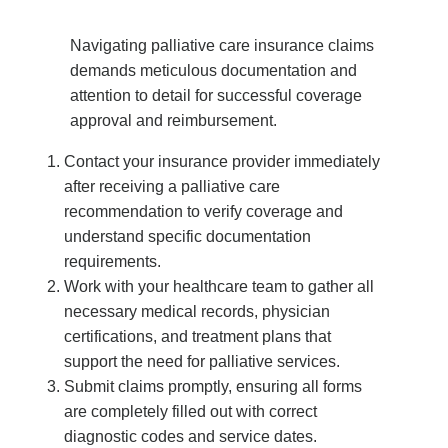
Navigating palliative care insurance claims
demands meticulous documentation and
attention to detail for successful coverage
approval and reimbursement.
Contact your insurance provider immediately
after receiving a palliative care
recommendation to verify coverage and
understand specific documentation
requirements.
Work with your healthcare team to gather all
necessary medical records, physician
certifications, and treatment plans that
support the need for palliative services.
Submit claims promptly, ensuring all forms
are completely filled out with correct
diagnostic codes and service dates.