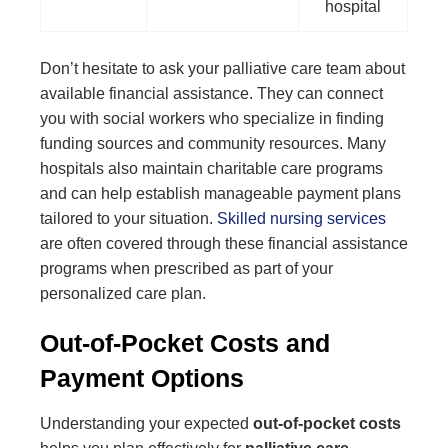
hospital
Don’t hesitate to ask your palliative care team about
available financial assistance. They can connect
you with social workers who specialize in finding
funding sources and community resources. Many
hospitals also maintain charitable care programs
and can help establish manageable payment plans
tailored to your situation.
Skilled nursing services
are often covered through these financial assistance
programs when prescribed as part of your
personalized care plan.
Out-of-Pocket Costs and
Payment Options
Understanding your expected
out-of-pocket costs