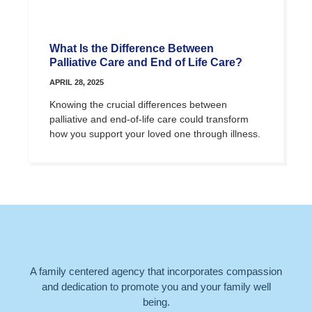
What Is the Difference Between
Palliative Care and End of Life Care?
APRIL 28, 2025
Knowing the crucial differences between
palliative and end-of-life care could transform
how you support your loved one through illness.
A family centered agency that incorporates compassion
and dedication to promote you and your family well
being.