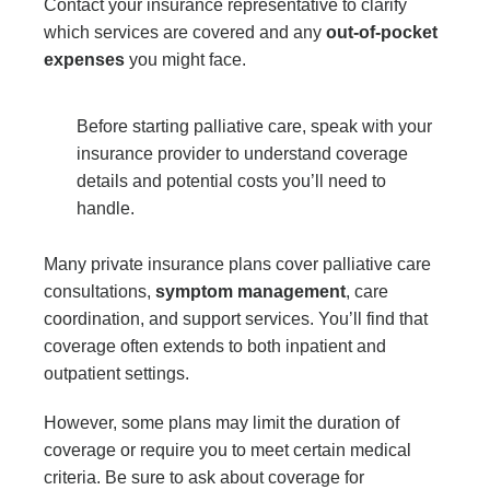
Contact your insurance representative to clarify
which services are covered and any
out-of-pocket
expenses
you might face.
Before starting palliative care, speak with your
insurance provider to understand coverage
details and potential costs you’ll need to
handle.
Many private insurance plans cover palliative care
consultations,
symptom management
, care
coordination, and support services. You’ll find that
coverage often extends to both inpatient and
outpatient settings.
However, some plans may limit the duration of
coverage or require you to meet certain medical
criteria. Be sure to ask about coverage for