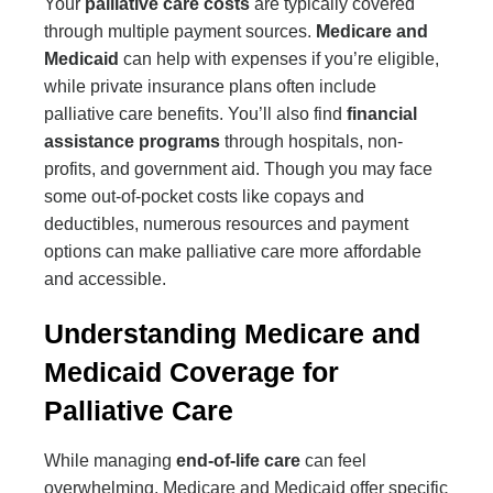
Your
palliative care costs
are typically covered
through multiple payment sources.
Medicare and
Medicaid
can help with expenses if you’re eligible,
while private insurance plans often include
palliative care benefits. You’ll also find
financial
assistance programs
through hospitals, non-
profits, and government aid. Though you may face
some out-of-pocket costs like copays and
deductibles, numerous resources and payment
options can make palliative care more affordable
and accessible.
Understanding Medicare and
Medicaid Coverage for
Palliative Care
While managing
end-of-life care
can feel
overwhelming, Medicare and Medicaid offer specific