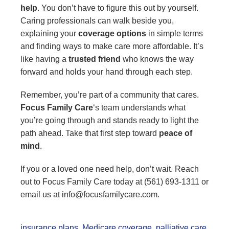
help
. You don’t have to figure this out by yourself.
Caring professionals can walk beside you,
explaining your
coverage options
in simple terms
and finding ways to make care more affordable. It’s
like having a
trusted friend
who knows the way
forward and holds your hand through each step.
Remember, you’re part of a community that cares.
Focus Family Care
‘s team understands what
you’re going through and stands ready to light the
path ahead. Take that first step toward
peace of
mind
.
If you or a loved one need help, don’t wait. Reach
out to Focus Family Care today at (561) 693-1311 or
email us at info@focusfamilycare.com.
insurance plans
,
Medicare coverage
,
palliative care