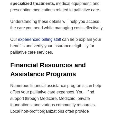
specialized treatments
, medical equipment, and
prescription medications related to palliative care.
Understanding these details will help you access
the care you need while managing costs effectively.
Our
experienced billing staff
can help explain your
benefits and verify your insurance eligibility for
palliative care services.
Financial Resources and
Assistance Programs
Numerous financial assistance programs can help
offset your palliative care expenses. You’ll find
support through Medicare, Medicaid, private
foundations, and various community resources.
Local non-profit organizations often provide