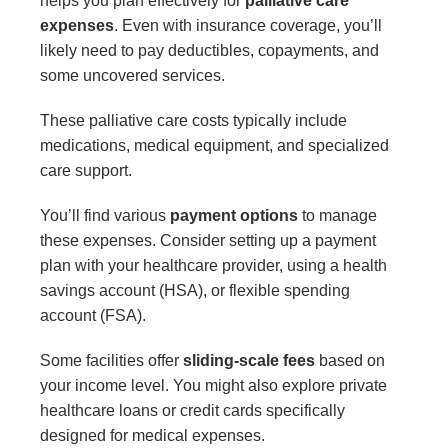
helps you plan effectively for
palliative care
expenses
. Even with insurance coverage, you’ll
likely need to pay deductibles, copayments, and
some uncovered services.
These palliative care costs typically include
medications, medical equipment, and specialized
care support.
You’ll find various
payment options
to manage
these expenses. Consider setting up a payment
plan with your healthcare provider, using a health
savings account (HSA), or flexible spending
account (FSA).
Some facilities offer
sliding-scale fees
based on
your income level. You might also explore private
healthcare loans or credit cards specifically
designed for medical expenses.