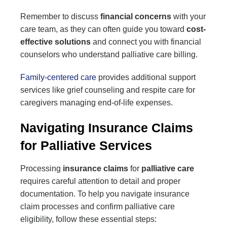
Remember to discuss
financial concerns
with your
care team, as they can often guide you toward
cost-
effective solutions
and connect you with financial
counselors who understand palliative care billing.
Family-centered care
provides additional support
services like grief counseling and respite care for
caregivers managing end-of-life expenses.
Navigating Insurance Claims
for Palliative Services
Processing
insurance claims
for
palliative care
requires careful attention to detail and proper
documentation. To help you navigate insurance
claim processes and confirm palliative care
eligibility, follow these essential steps: