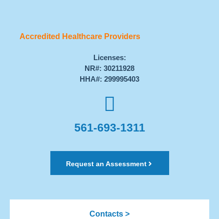
Accredited Healthcare Providers
Licenses:
NR#: 30211928
HHA#: 299995403
561-693-1311
Request an Assessment
Contacts >