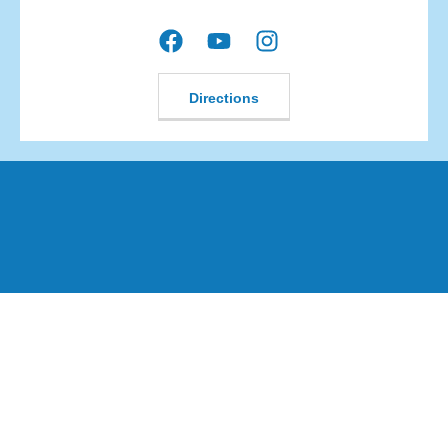
Directions