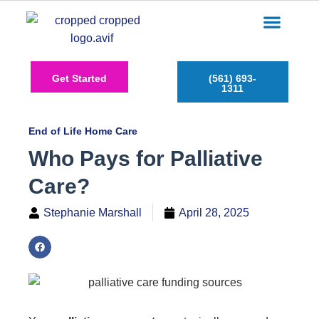
Care Services
Service Areas
Insurance Plans
Contact Us
Get Started
(561) 693-
1311
End of Life Home Care
Who Pays for Palliative
Care?
Stephanie Marshall
April 28, 2025