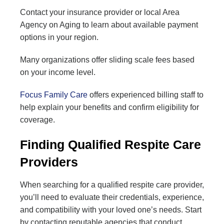
Contact your insurance provider or local Area
Agency on Aging to learn about available payment
options in your region.
Many organizations offer sliding scale fees based
on your income level.
Focus Family Care
offers experienced billing staff to
help explain your benefits and confirm eligibility for
coverage.
Finding Qualified Respite Care
Providers
When searching for a qualified respite care provider,
you’ll need to evaluate their credentials, experience,
and compatibility with your loved one’s needs. Start
by contacting reputable agencies that conduct