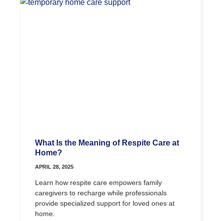
What Is the Meaning of Respite Care at
Home?
APRIL 28, 2025
Learn how respite care empowers family
caregivers to recharge while professionals
provide specialized support for loved ones at
home.