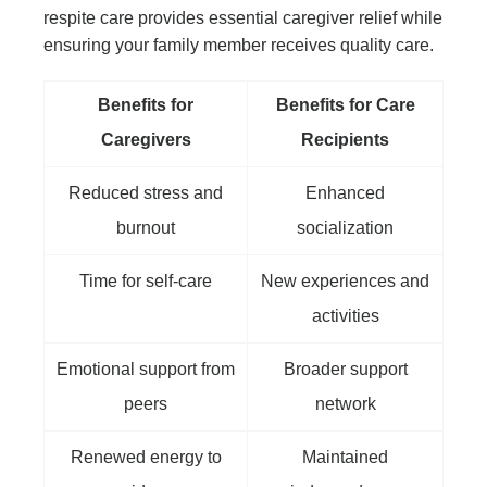
respite care provides essential caregiver relief while
ensuring your family member receives quality care.
Benefits for
Benefits for Care
Caregivers
Recipients
Reduced stress and
Enhanced
burnout
socialization
Time for self-care
New experiences and
activities
Emotional support from
Broader support
peers
network
Renewed energy to
Maintained