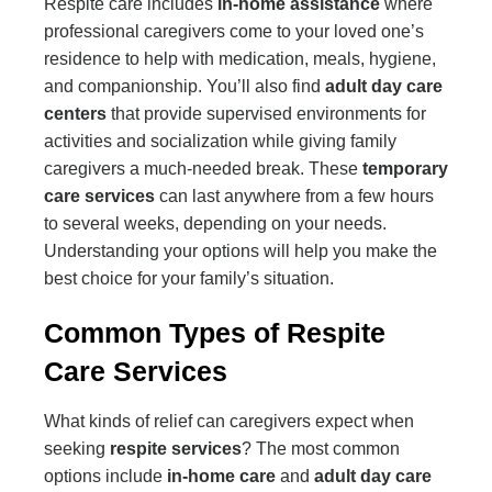
Respite care includes
in-home assistance
where
professional caregivers come to your loved one’s
residence to help with medication, meals, hygiene,
and companionship. You’ll also find
adult day care
centers
that provide supervised environments for
activities and socialization while giving family
caregivers a much-needed break. These
temporary
care services
can last anywhere from a few hours
to several weeks, depending on your needs.
Understanding your options will help you make the
best choice for your family’s situation.
Common Types of Respite
Care Services
What kinds of relief can caregivers expect when
seeking
respite services
? The most common
options include
in-home care
and
adult day care