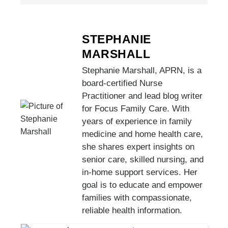
STEPHANIE
MARSHALL
Stephanie Marshall, APRN, is a
board-certified Nurse
Practitioner and lead blog writer
for Focus Family Care. With
years of experience in family
medicine and home health care,
she shares expert insights on
senior care, skilled nursing, and
in-home support services. Her
goal is to educate and empower
families with compassionate,
reliable health information.