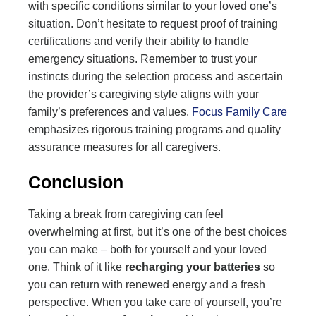
with specific conditions similar to your loved one’s
situation. Don’t hesitate to request proof of training
certifications and verify their ability to handle
emergency situations. Remember to trust your
instincts during the selection process and ascertain
the provider’s caregiving style aligns with your
family’s preferences and values.
Focus Family Care
emphasizes rigorous training programs and quality
assurance measures for all caregivers.
Conclusion
Taking a break from caregiving can feel
overwhelming at first, but it’s one of the best choices
you can make – both for yourself and your loved
one. Think of it like
recharging your batteries
so
you can return with renewed energy and a fresh
perspective. When you take care of yourself, you’re