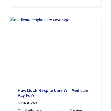
How Much Respite Care Will Medicare
Pay For?
APRIL 28, 2025
Get Medicare coverage for up to five days of