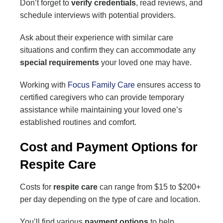
Don’t forget to
verify credentials
, read reviews, and
schedule interviews with potential providers.
Ask about their experience with similar care
situations and confirm they can accommodate any
special requirements
your loved one may have.
Working with
Focus Family Care
ensures access to
certified caregivers who can provide temporary
assistance while maintaining your loved one’s
established routines and comfort.
Cost and Payment Options for
Respite Care
Costs for
respite care
can range from $15 to $200+
per day depending on the type of care and location.
You’ll find various
payment options
to help