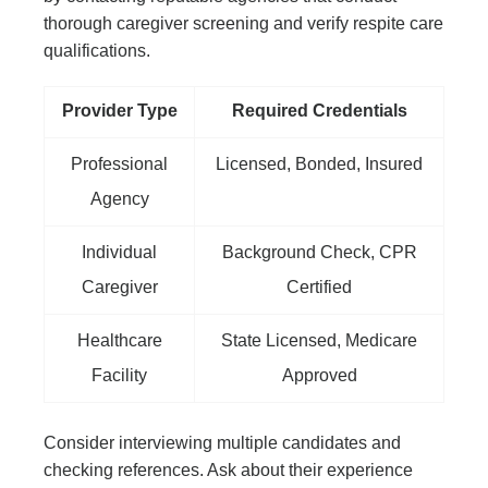
thorough caregiver screening and verify respite care
qualifications.
Provider Type
Required Credentials
Professional
Licensed, Bonded, Insured
Agency
Individual
Background Check, CPR
Caregiver
Certified
Healthcare
State Licensed, Medicare
Facility
Approved
Consider interviewing multiple candidates and
checking references. Ask about their experience