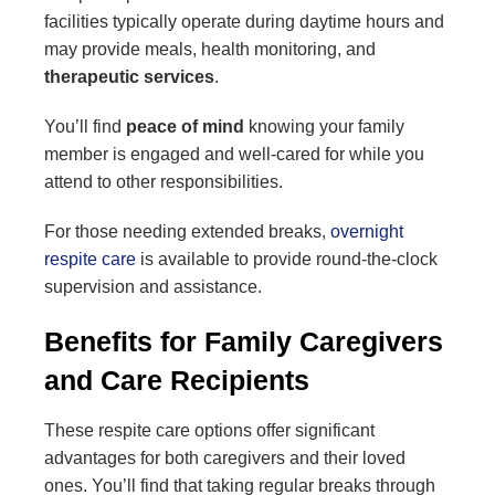
facilities typically operate during daytime hours and
may provide meals, health monitoring, and
therapeutic services
.
You’ll find
peace of mind
knowing your family
member is engaged and well-cared for while you
attend to other responsibilities.
For those needing extended breaks,
overnight
respite care
is available to provide round-the-clock
supervision and assistance.
Benefits for Family Caregivers
and Care Recipients
These respite care options offer significant
advantages for both caregivers and their loved
ones. You’ll find that taking regular breaks through