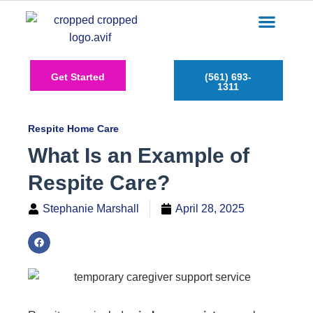
Care Services
Service Areas
Insurance Plans
Contact Us
Get Started
(561) 693-
1311
Respite Home Care
What Is an Example of
Respite Care?
Stephanie Marshall
April 28, 2025