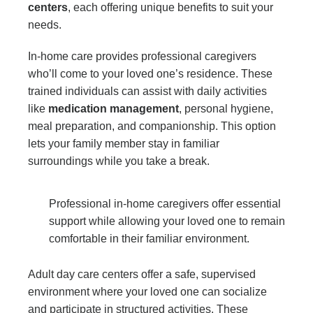
centers
, each offering unique benefits to suit your
needs.
In-home care provides professional caregivers
who’ll come to your loved one’s residence. These
trained individuals can assist with daily activities
like
medication management
, personal hygiene,
meal preparation, and companionship. This option
lets your family member stay in familiar
surroundings while you take a break.
Professional in-home caregivers offer essential
support while allowing your loved one to remain
comfortable in their familiar environment.
Adult day care centers offer a safe, supervised
environment where your loved one can socialize
and participate in structured activities. These