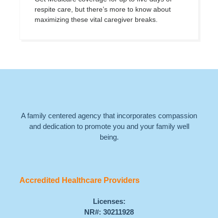
respite care, but there’s more to know about
maximizing these vital caregiver breaks.
A family centered agency that incorporates compassion
and dedication to promote you and your family well
being.
Accredited Healthcare Providers
Licenses:
NR#: 30211928