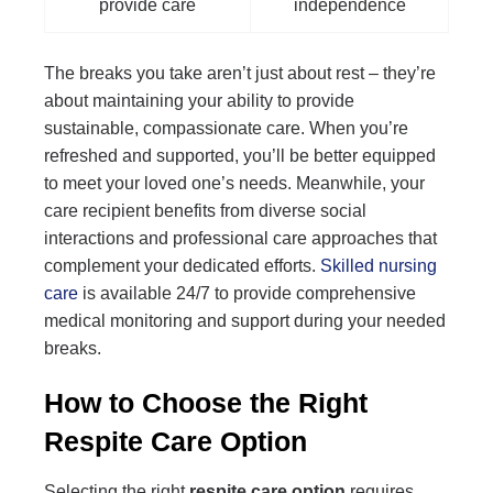
provide care
independence
The breaks you take aren’t just about rest – they’re
about maintaining your ability to provide
sustainable, compassionate care. When you’re
refreshed and supported, you’ll be better equipped
to meet your loved one’s needs. Meanwhile, your
care recipient benefits from diverse social
interactions and professional care approaches that
complement your dedicated efforts.
Skilled nursing
care
is available 24/7 to provide comprehensive
medical monitoring and support during your needed
breaks.
How to Choose the Right
Respite Care Option
Selecting the right
respite care option
requires