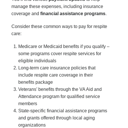
manage these expenses, including insurance
coverage and
financial assistance programs
.
Consider these common ways to pay for respite
care:
Medicare or Medicaid benefits if you qualify –
some programs cover respite services for
eligible individuals
Long-term care insurance policies that
include respite care coverage in their
benefits package
Veterans’ benefits through the VA Aid and
Attendance program for qualified service
members
State-specific financial assistance programs
and grants offered through local aging
organizations