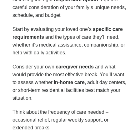
careful consideration of your family’s unique needs,
schedule, and budget.
Start by evaluating your loved one’s
specific care
requirements
and the types of care they’ll need,
whether it’s medical assistance, companionship, or
help with daily activities.
Consider your own
caregiver needs
and what
would provide the most effective break. You’ll want
to assess whether
in-home care
, adult day centers,
or short-term residential facilities best match your
situation.
Think about the frequency of care needed –
occasional relief, regular weekly support, or
extended breaks.