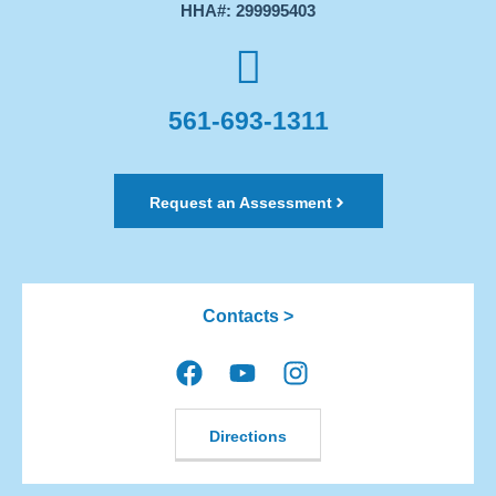
HHA#: 299995403
561-693-1311
Request an Assessment
Contacts >
Directions