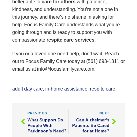
better able to
care for others
with patience,
kindness, and understanding. You’re not alone in
this journey, and there’s no shame in asking for
help. Focus Family Care understands what you’re
going through and is ready to support you with
compassionate
respite care services
.
If you or a loved one need help, don’t wait. Reach
out to Focus Family Care today at (561) 693-1311 or
email us at info@focusfamilycare.com.
adult day care
,
in-home assistance
,
respite care
PREVIOUS
NEXT
What Support Do
Can Alzheimer’s
People With
Patients Be Cared
Parkinson’s Need?
for at Home?