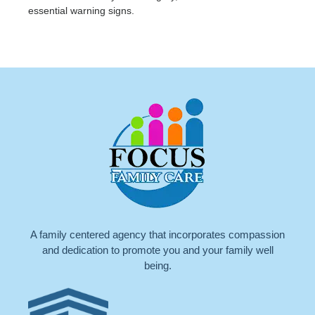
essential warning signs.
A family centered agency that incorporates compassion
and dedication to promote you and your family well
being.