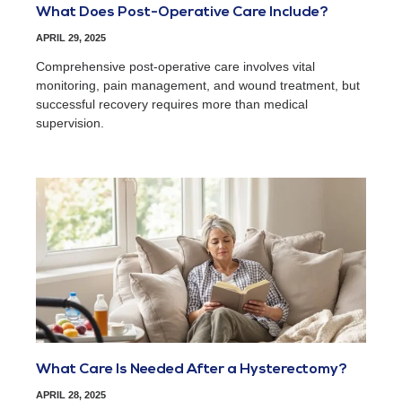
What Does Post-Operative Care Include?
APRIL 29, 2025
Comprehensive post-operative care involves vital
monitoring, pain management, and wound treatment, but
successful recovery requires more than medical
supervision.
What Care Is Needed After a Hysterectomy?
APRIL 28, 2025