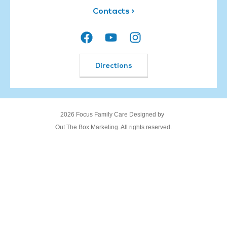
Contacts >
Directions
2026 Focus Family Care Designed by
Out The Box Marketing. All rights reserved.