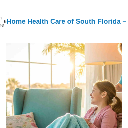
n
Home Health Care of South Florida 
6
ine