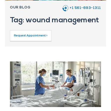
OUR BLOG
+1 561-693-1311
Tag: wound management
Request Appointment >