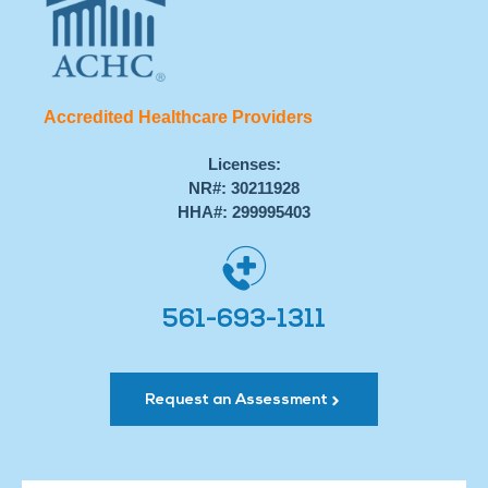
Accredited Healthcare Providers
Licenses:
NR#: 30211928
HHA#: 299995403
561-693-1311
Request an Assessment