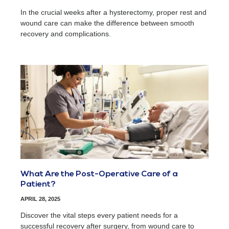
In the crucial weeks after a hysterectomy, proper rest and
wound care can make the difference between smooth
recovery and complications.
What Are the Post-Operative Care of a
Patient?
APRIL 28, 2025
Discover the vital steps every patient needs for a
successful recovery after surgery, from wound care to