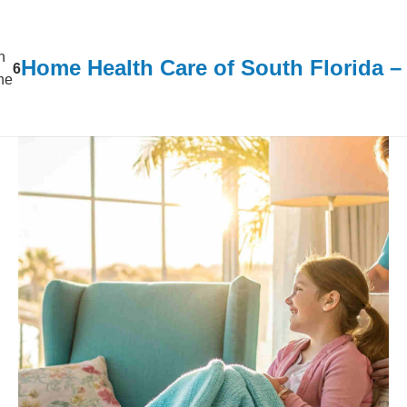
n
Home Health Care of South Florida 
6
ine