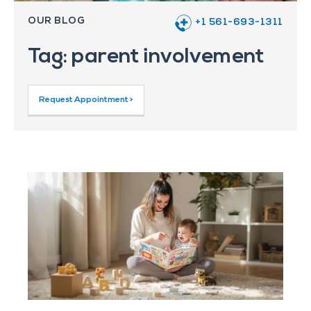
OUR BLOG
+1 561-693-1311
Tag: parent involvement
Request Appointment >