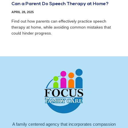
Can a Parent Do Speech Therapy at Home?
APRIL 28, 2025
Find out how parents can effectively practice speech
therapy at home, while avoiding common mistakes that
could hinder progress.
A family centered agency that incorporates compassion