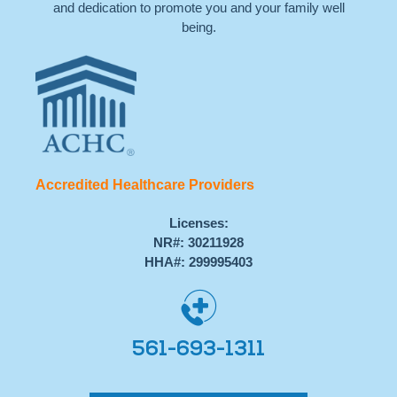
and dedication to promote you and your family well
being.
Accredited Healthcare Providers
Licenses:
NR#: 30211928
HHA#: 299995403
561-693-1311