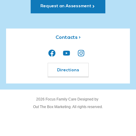
Request an Assessment
Contacts >
Directions
2026 Focus Family Care Designed by
Out The Box Marketing. All rights reserved.