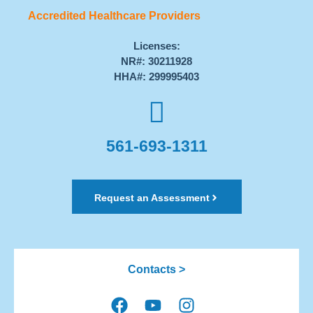
Accredited Healthcare Providers
Licenses:
NR#: 30211928
HHA#: 299995403
561-693-1311
Request an Assessment
Contacts >