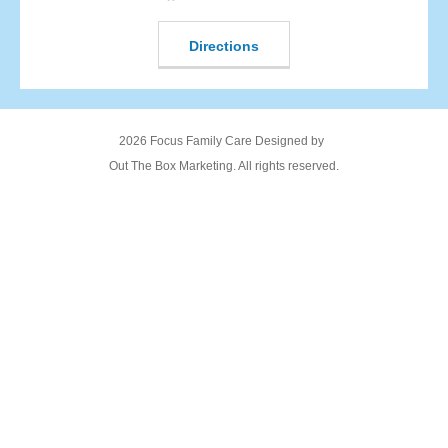
Directions
2026 Focus Family Care Designed by
Out The Box Marketing. All rights reserved.