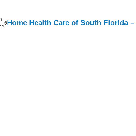
n
Home Health Care of South Florida 
6
ine