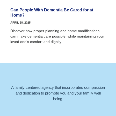
Can People With Dementia Be Cared for at
Home?
APRIL 28, 2025
Discover how proper planning and home modifications
can make dementia care possible, while maintaining your
loved one’s comfort and dignity.
A family centered agency that incorporates compassion
and dedication to promote you and your family well
being.