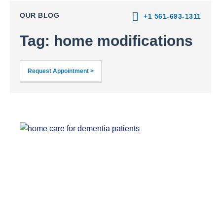
OUR BLOG
+1 561-693-1311
Tag: home modifications
Request Appointment >