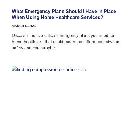
What Emergency Plans Should I Have in Place
When Using Home Healthcare Services?
MARCH 5, 2025
Discover the five critical emergency plans you need for
home healthcare that could mean the difference between
safety and catastrophe.