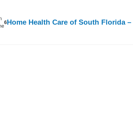
n
Home Health Care of South Florida 
6
ine