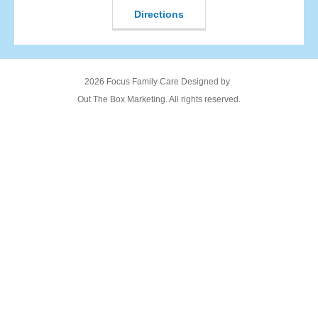
Directions
2026 Focus Family Care Designed by
Out The Box Marketing. All rights reserved.