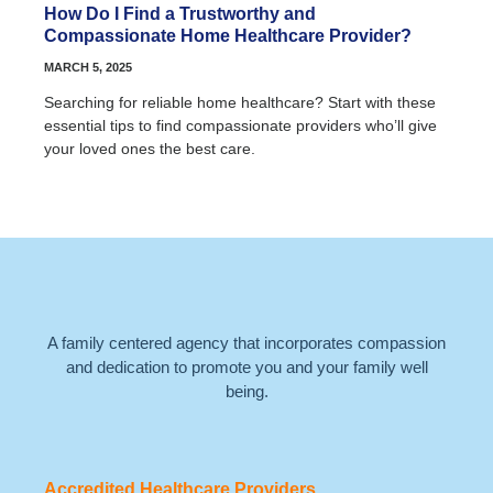
How Do I Find a Trustworthy and
Compassionate Home Healthcare Provider?
MARCH 5, 2025
Searching for reliable home healthcare? Start with these
essential tips to find compassionate providers who’ll give
your loved ones the best care.
A family centered agency that incorporates compassion
and dedication to promote you and your family well
being.
Accredited Healthcare Providers