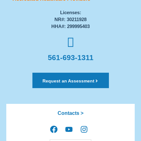
Licenses:
NR#: 30211928
HHA#: 299995403
561-693-1311
Request an Assessment
Contacts >