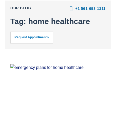
OUR BLOG
+1 561-693-1311
Tag: home healthcare
Request Appointment >