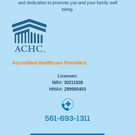
and dedication to promote you and your family well
being.
Accredited Healthcare Providers
Licenses:
NR#: 30211928
HHA#: 299995403
561-693-1311