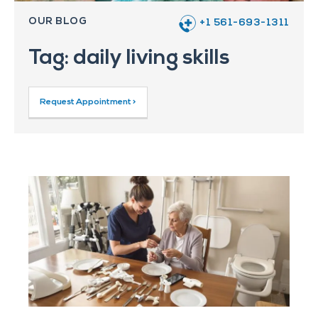
OUR BLOG
+1 561-693-1311
Tag: daily living skills
Request Appointment >