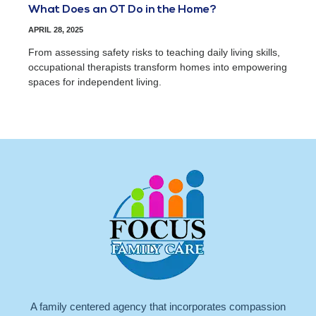
What Does an OT Do in the Home?
APRIL 28, 2025
From assessing safety risks to teaching daily living skills,
occupational therapists transform homes into empowering
spaces for independent living.
A family centered agency that incorporates compassion