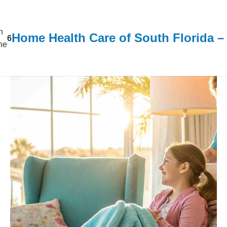
n
Home Health Care of South Florida 
6
ine