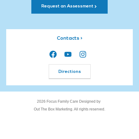
Request an Assessment
Contacts >
Directions
2026 Focus Family Care Designed by
Out The Box Marketing. All rights reserved.