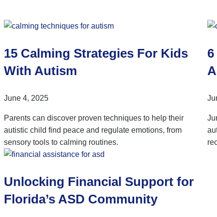
15 Calming Strategies For Kids
6
With Autism
A
June 4, 2025
Ju
Parents can discover proven techniques to help their
Ju
autistic child find peace and regulate emotions, from
au
sensory tools to calming routines.
re
Unlocking Financial Support for
Florida’s ASD Community