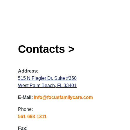
Contacts >
Address:
515 N Flagler Dr. Suite #350
West Palm Beach, FL 33401
E-Mail:
info@focusfamilycare.com
Phone:
561-693-1311
Fax: