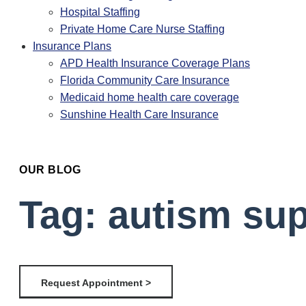
Hospital Staffing
Private Home Care Nurse Staffing
Insurance Plans
APD Health Insurance Coverage Plans
Florida Community Care Insurance
Medicaid home health care coverage
Sunshine Health Care Insurance
OUR BLOG
Tag: autism su
Request Appointment >