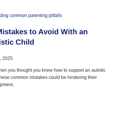
Mistakes to Avoid With an
stic Child
, 2025
hen you thought you knew how to support an autistic
 these common mistakes could be hindering their
pment.