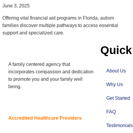
June 3, 2025
Offering vital financial aid programs in Florida, autism
families discover multiple pathways to access essential
support and specialized care.
Quick
A family centered agency that
About Us
incorporates compassion and dedication
to promote you and your family well
Why Us
being.
Get Started
FAQ
Accredited Healthcare Providers
Testimonial