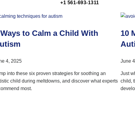
+1 561-693-1311
 Ways to Calm a Child With
10 
utism
Auti
ne 4, 2025
June 4
mp into these six proven strategies for soothing an
Just w
tistic child during meltdowns, and discover what experts
child,
commend most.
develo