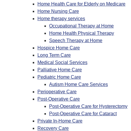
Home Health Care for Elderly on Medicare
Home Nursing Care
Home therapy services
Occupational Therapy at Home
Home Health Physical Therapy
Speech Therapy at Home
Hospice Home Care
Long Term Care
Medical Social Services
Palliative Home Care
Pediatric Home Care
Autism Home Care Services
Perioperative Care
Post-Operative Care
Post-Operative Care for Hysterectomy
Post-Operative Care for Cataract
Private In-Home Care
Recovery Care