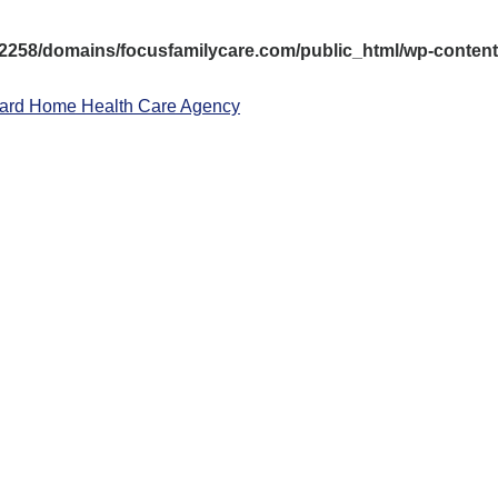
258/domains/focusfamilycare.com/public_html/wp-content/
ward Home Health Care Agency