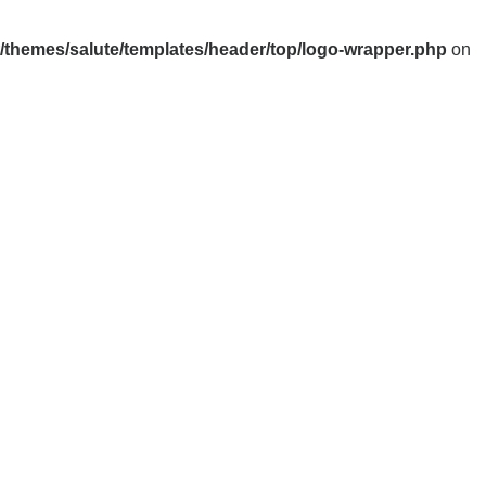
themes/salute/templates/header/top/logo-wrapper.php
on