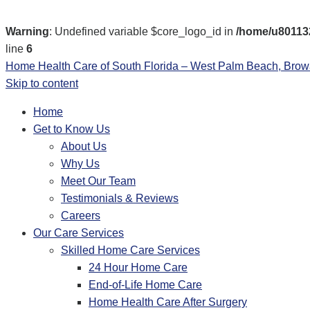
Warning
: Undefined variable $core_logo_id in
/home/u801132
line
6
Home Health Care of South Florida – West Palm Beach, Bro
Skip to content
Home
Get to Know Us
About Us
Why Us
Meet Our Team
Testimonials & Reviews
Careers
Our Care Services
Skilled Home Care Services
24 Hour Home Care
End-of-Life Home Care
Home Health Care After Surgery