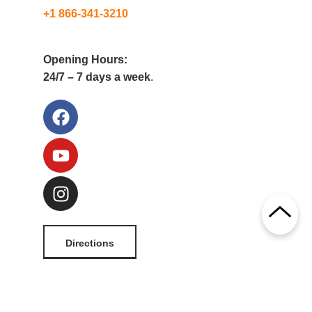
+1 866-341-3210
Opening Hours:
24/7 – 7 days a week
.
Directions