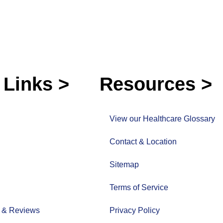
 Links >
Resources >
View our Healthcare Glossary
Contact & Location
Sitemap
Terms of Service
s & Reviews
Privacy Policy