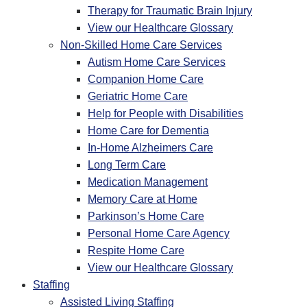
Therapy for Traumatic Brain Injury
View our Healthcare Glossary
Non-Skilled Home Care Services
Autism Home Care Services
Companion Home Care
Geriatric Home Care
Help for People with Disabilities
Home Care for Dementia
In-Home Alzheimers Care
Long Term Care
Medication Management
Memory Care at Home
Parkinson’s Home Care
Personal Home Care Agency
Respite Home Care
View our Healthcare Glossary
Staffing
Assisted Living Staffing