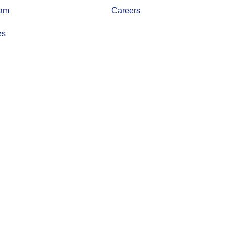
eam
Careers
es