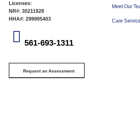
Licenses:
Meet Our T
NR#: 30211928
HHA#: 299995403
Care Servic
561-693-1311
Request an Assessment