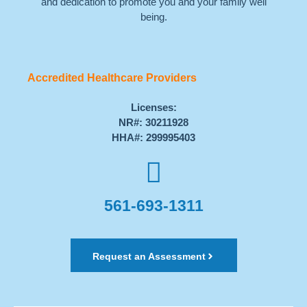
and dedication to promote you and your family well
being.
Accredited Healthcare Providers
Licenses:
NR#: 30211928
HHA#: 299995403
561-693-1311
Request an Assessment