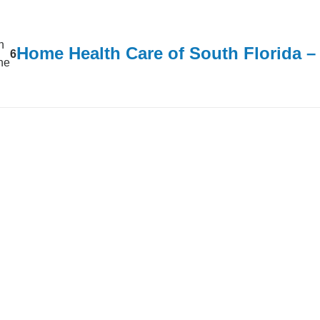
n
Home Health Care of South Florida 
6
ine