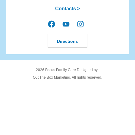
Contacts >
Directions
2026 Focus Family Care Designed by
Out The Box Marketing. All rights reserved.