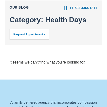
OUR BLOG
+1 561-693-1311
Category: Health Days
Request Appointment >
It seems we can't find what you're looking for.
A family centered agency that incorporates compassion